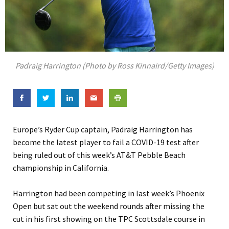
Padraig Harrington (Photo by Ross Kinnaird/Getty Images)
Europe’s Ryder Cup captain, Padraig Harrington has
become the latest player to fail a COVID-19 test after
being ruled out of this week’s AT&T Pebble Beach
championship in California.
Harrington had been competing in last week’s Phoenix
Open but sat out the weekend rounds after missing the
cut in his first showing on the TPC Scottsdale course in