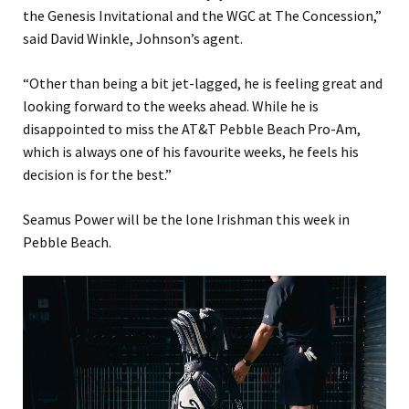
the Genesis Invitational and the WGC at The Concession,”
said David Winkle, Johnson’s agent.
“Other than being a bit jet-lagged, he is feeling great and
looking forward to the weeks ahead. While he is
disappointed to miss the AT&T Pebble Beach Pro-Am,
which is always one of his favourite weeks, he feels his
decision is for the best.”
Seamus Power will be the lone Irishman this week in
Pebble Beach.