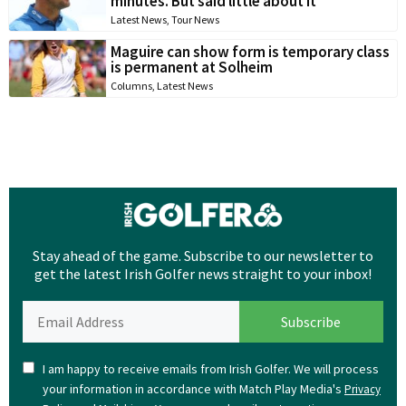
minutes. But said little about it
Latest News
,
Tour News
Maguire can show form is temporary class
is permanent at Solheim
Columns
,
Latest News
Stay ahead of the game. Subscribe to our newsletter to
get the latest Irish Golfer news straight to your inbox!
I am happy to receive emails from Irish Golfer. We will process
your information in accordance with Match Play Media's
Privacy