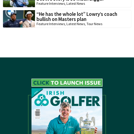
Feature Interviews
,
Latest News
“He has the whole lot” Lowry’s coach
bullish on Masters plan
Feature Interviews
,
Latest News
,
Tour News