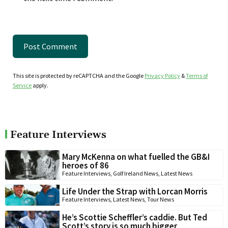
This site is protected by reCAPTCHA and the Google
Privacy Policy
&
Terms of
Service
apply.
Feature Interviews
Mary McKenna on what fuelled the GB&I
heroes of 86
Feature Interviews
,
Golf Ireland News
,
Latest News
Life Under the Strap with Lorcan Morris
Feature Interviews
,
Latest News
,
Tour News
He’s Scottie Scheffler’s caddie. But Ted
Scott’s story is so much bigger