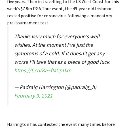
five years.
Then in travelling to the US West Coast for this
week’s $7.8m PGA Tour event, the 49-year old Irishman
tested positive for coronavirus following a mandatory
pre-tournament test.
Thanks very much for everyone’s well
wishes. At the moment I’ve just the
symptoms of a cold. If it doesn’t get any
worse I’ll take that as a piece of good luck.
https://t.co/Ka5fMCpDxn
— Padraig Harrington (@padraig_h)
February 9, 2021
Harrington has contested the event many times before