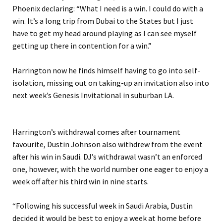
Phoenix declaring: “What I need is a win. I could do with a
win. It’s a long trip from Dubai to the States but I just
have to get my head around playing as I can see myself
getting up there in contention for a win.”
Harrington now he finds himself having to go into self-
isolation, missing out on taking-up an invitation also into
next week’s Genesis Invitational in suburban LA.
Harrington’s withdrawal comes after tournament
favourite, Dustin Johnson also withdrew from the event
after his win in Saudi. DJ’s withdrawal wasn’t an enforced
one, however, with the world number one eager to enjoy a
week off after his third win in nine starts.
“Following his successful week in Saudi Arabia, Dustin
decided it would be best to enjoy a week at home before