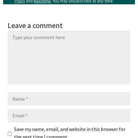
and
. You may unsubscribe at any time.
Policy
Mailchimp
Leave a comment
Name
Email
Save my name, email, and website in this browser for
the next time I comment.