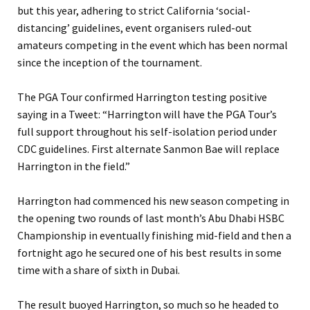
but this year, adhering to strict California ‘social-
distancing’ guidelines, event organisers ruled-out
amateurs competing in the event which has been normal
since the inception of the tournament.
The PGA Tour confirmed Harrington testing positive
saying in a Tweet: “Harrington will have the PGA Tour’s
full support throughout his self-isolation period under
CDC guidelines.
First alternate Sanmon Bae will replace
Harrington in the field.”
Harrington had commenced his new season competing in
the opening two rounds of last month’s Abu Dhabi HSBC
Championship in eventually finishing mid-field and then a
fortnight ago he secured one of his best results in some
time with a share of sixth in Dubai.
The result buoyed Harrington, so much so he headed to