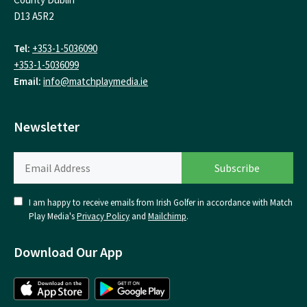
D13 A5R2
Tel:
+353-1-5036090
+353-1-5036099
Email:
info@matchplaymedia.ie
Newsletter
I am happy to receive emails from Irish Golfer in accordance with Match
Play Media's
Privacy Policy
and
Mailchimp
.
Download Our App