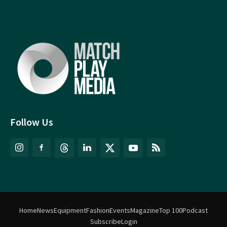
Follow Us
Home
News
Equipment
Fashion
Events
Magazine
Top 100
Podcast
Subscribe
Login