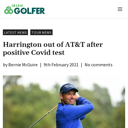
Skip
Me
to
content
LATEST NEWS
TOUR NEWS
Harrington out of AT&T after
positive Covid test
Bernie McGuire
|
9th February 2021
|
No comments