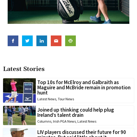
Latest Stories
Top 10s for McElroy and Galbraith as
Maguire and McBride remain in promotion
hunt
Latest News
,
Tour News
Joined up thinking could help plug
Ireland’s talent drain
Columns
,
Irish PGA News
,
Latest News
LIV players discussed their future for 90