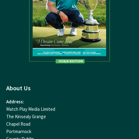
About Us
Address:
Match Play Media Limited
The Kinsealy Grange
Chapel Road
Portmarnock
County Dublin