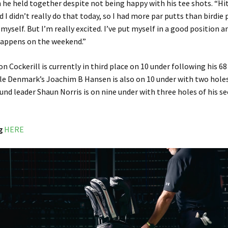
 he held together despite not being happy with his tee shots. “Hi
d I didn’t really do that today, so I had more par putts than birdie 
or myself. But I’m really excited. I’ve put myself in a good position 
happens on the weekend.”
n Cockerill is currently in third place on 10 under following his 68
e Denmark’s Joachim B Hansen is also on 10 under with two holes
ound leader Shaun Norris is on nine under with three holes of his s
g
HERE