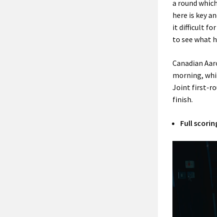
a round which
here is key an
it difficult f
to see what 
Canadian Aaro
morning, whil
Joint first-r
finish.
Full scorin