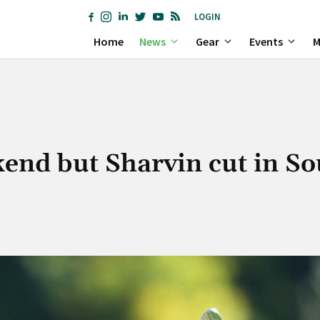
LOGIN
Home
News
Gear
Events
M
kend but Sharvin cut in So