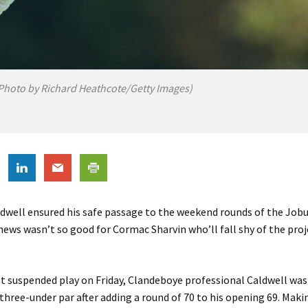
Photo by Richard Heathcote/Getty Images)
dwell ensured his safe passage to the weekend rounds of the Job
ews wasn’t so good for Cormac Sharvin who’ll fall shy of the proj
ht suspended play on Friday, Clandeboye professional Caldwell was 
three-under par after adding a round of 70 to his opening 69. Maki