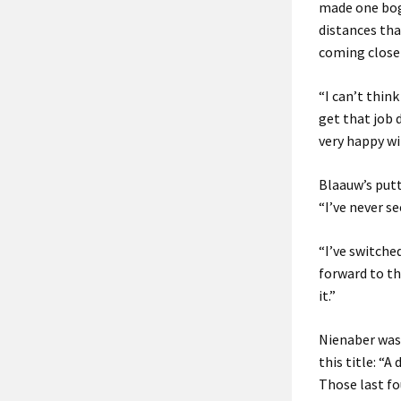
made one boge
distances tha
coming close 
“I can’t thin
get that job 
very happy wi
Blaauw’s putt
“I’ve never s
“I’ve switche
forward to th
it.”
Nienaber was 
this title: “A
Those last fou