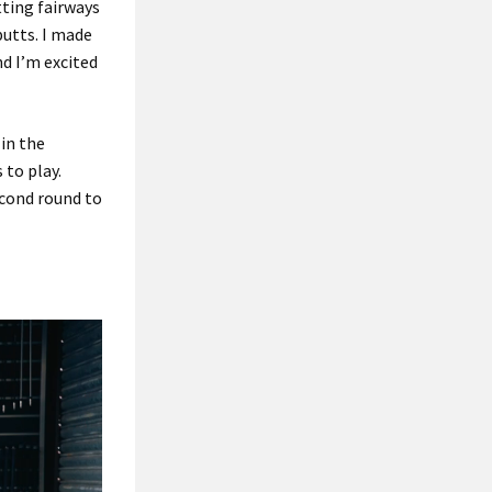
tting fairways
putts. I made
and I’m excited
 in the
 to play.
econd round to