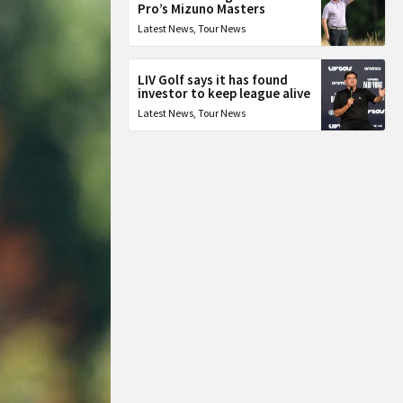
Pro’s Mizuno Masters
Latest News
,
Tour News
LIV Golf says it has found
investor to keep league alive
Latest News
,
Tour News