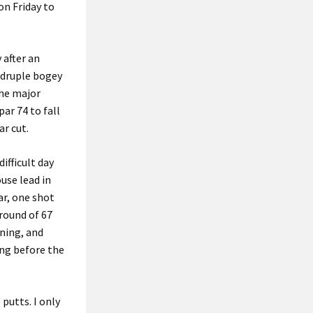
on Friday to
 after an
adruple bogey
the major
ar 74 to fall
r cut.
ifficult day
use lead in
ar, one shot
round of 67
tning, and
ng before the
 putts. I only