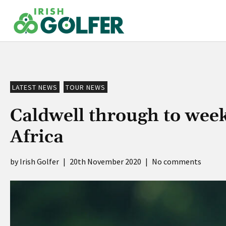
Skip
to
content
LATEST NEWS
TOUR NEWS
Caldwell through to wee
Africa
Irish Golfer
|
20th November 2020
|
No comments