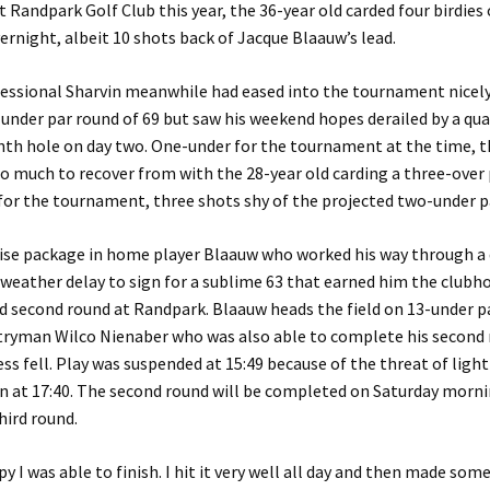
 Randpark Golf Club this year, the 36-year old carded four birdies 
ernight, albeit 10 shots back of Jacque Blaauw’s lead.
essional Sharvin meanwhile had eased into the tournament nicely
under par round of 69 but saw his weekend hopes derailed by a qu
enth hole on day two. One-under for the tournament at the time, 
o much to recover from with the 28-year old carding a three-over p
for the tournament, three shots shy of the projected two-under pa
rise package in home player Blaauw who worked his way through a d
 weather delay to sign for a sublime 63 that earned him the clubho
 second round at Randpark. Blaauw heads the field on 13-under p
ntryman Wilco Nienaber who was also able to complete his second 
ss fell. Play was suspended at 15:49 because of the threat of ligh
n at 17:40. The second round will be completed on Saturday morni
hird round.
y I was able to finish. I hit it very well all day and then made some