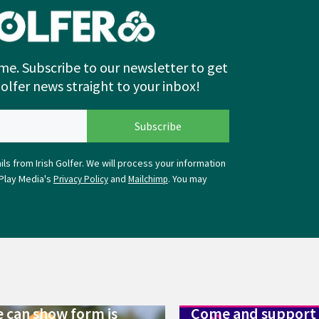
me. Subscribe to our newsletter to get
Golfer news straight to your inbox!
ls from Irish Golfer. We will process your information
Play Media's
and
. You may
Privacy Policy
Mailchimp
 can show form is
Come and support 