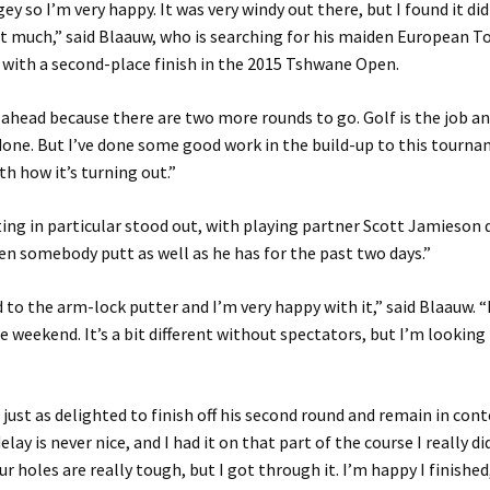
y so I’m very happy. It was very windy out there, but I found it did
t much,” said Blaauw, who is searching for his maiden European Tou
with a second-place finish in the 2015 Tshwane Open.
k ahead because there are two more rounds to go. Golf is the job an
done. But I’ve done some good work in the build-up to this tourn
th how it’s turning out.”
ing in particular stood out, with playing partner Scott Jamieson 
een somebody putt as well as he has for the past two days.”
d to the arm-lock putter and I’m very happy with it,” said Blaauw. 
e weekend. It’s a bit different without spectators, but I’m looking
just as delighted to finish off his second round and remain in con
 delay is never nice, and I had it on that part of the course I really di
r holes are really tough, but I got through it. I’m happy I finished,