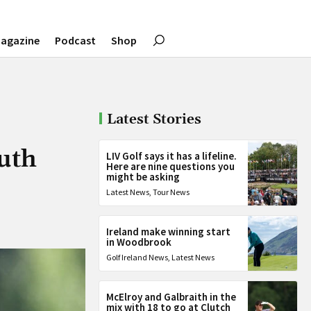
agazine
Podcast
Shop
Latest Stories
uth
LIV Golf says it has a lifeline.
Here are nine questions you
might be asking
Latest News
,
Tour News
Ireland make winning start
in Woodbrook
Golf Ireland News
,
Latest News
McElroy and Galbraith in the
mix with 18 to go at Clutch