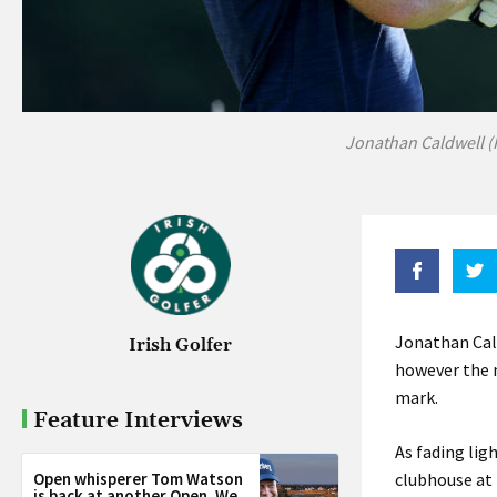
Jonathan Caldwell (
Jonathan Cal
Irish Golfer
however the n
mark.
Feature Interviews
As fading lig
Open whisperer Tom Watson
clubhouse at 
is back at another Open. We