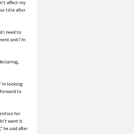
n’t affect my
r title after
d I need to
ament and I’m
declaring,
“I’m looking
 forward to
tention for
dn’t want it.
” he said after