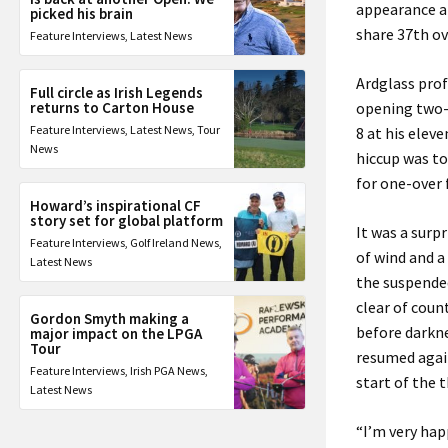
appearance at
picked his brain
share 37th ov
Feature Interviews
,
Latest News
Ardglass prof
Full circle as Irish Legends
returns to Carton House
opening two-
Feature Interviews
,
Latest News
,
Tour
8 at his elev
News
hiccup was to
for one-over 
Howard’s inspirational CF
story set for global platform
It was a surp
Feature Interviews
,
Golf Ireland News
,
of wind and a
Latest News
the suspended
clear of cou
Gordon Smyth making a
before darkne
major impact on the LPGA
Tour
resumed agai
Feature Interviews
,
Irish PGA News
,
start of the t
Latest News
“I’m very happ