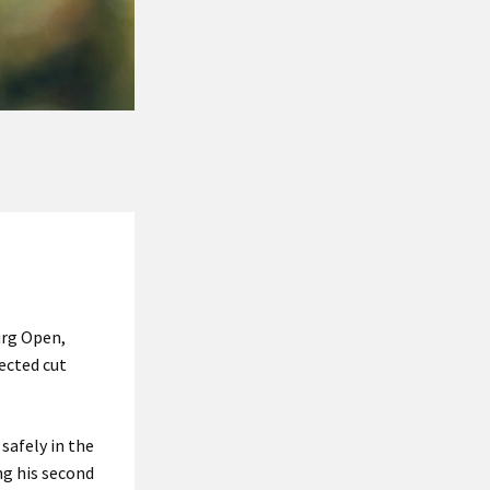
urg Open,
ected cut
safely in the
ng his second