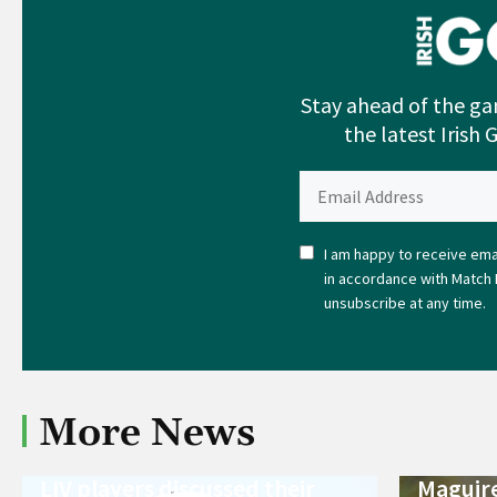
Stay ahead of the ga
the latest Irish 
I am happy to receive emai
in accordance with Match 
unsubscribe at any time.
More News
LIV players discussed their
Maguire