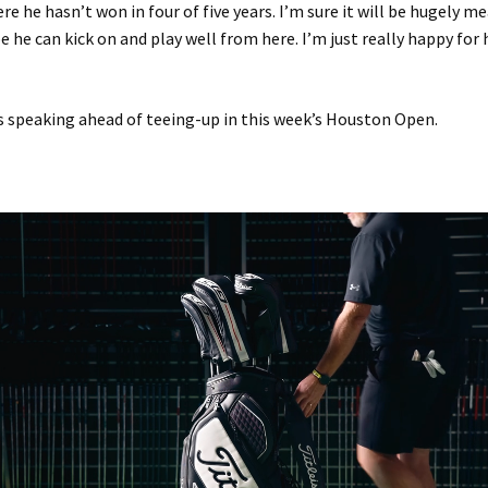
re he hasn’t won in four of five years. I’m sure it will be hugely m
e he can kick on and play well from here. I’m just really happy for 
 speaking ahead of teeing-up in this week’s Houston Open.