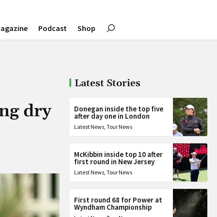
agazine
Podcast
Shop
Latest Stories
ong dry
Donegan inside the top five
after day one in London
Latest News
,
Tour News
McKibbin inside top 10 after
first round in New Jersey
Latest News
,
Tour News
First round 68 for Power at
Wyndham Championship