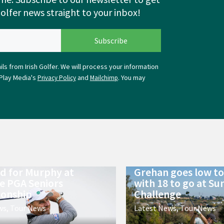
Golfer news straight to your inbox!
ls from Irish Golfer. We will process your information
Play Media's
and
. You may
Privacy Policy
Mailchimp
ld for Murphy at
Grehan goes low to 
e PGA Seniors
with 18 to go at Su
onship
Challenge
ws
,
Tour News
Latest News
,
Tour News