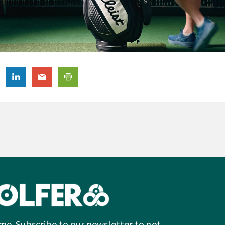
me. Subscribe to our newsletter to get