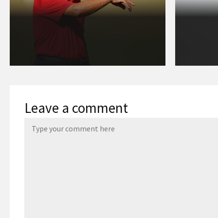
Leave a comment