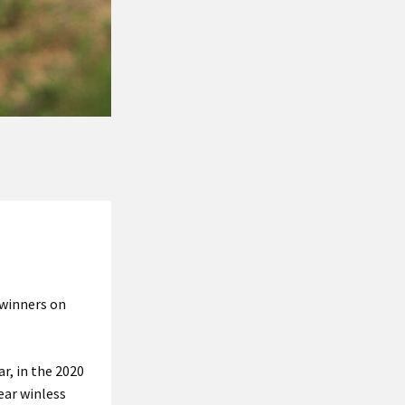
 winners on
r, in the 2020
ear winless