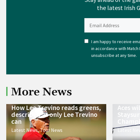
the latest Irish 
I am happy to receive emai
in accordance with Match 
unsubscribe at any time.
More News
How Lee Trevino reads greens,
Aces wi
described as only Lee Trevino
Staysur
can
Champi
Latest News
,
Tour News
Latest Ne