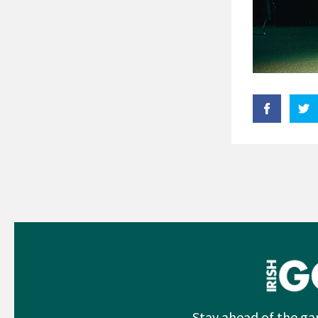
Stay ahead of the ga