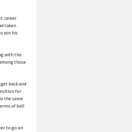
st career
ad taken
to win his
ng with the
d among those
o get back and
nsition for
 is the same
terms of ball
eer to go on