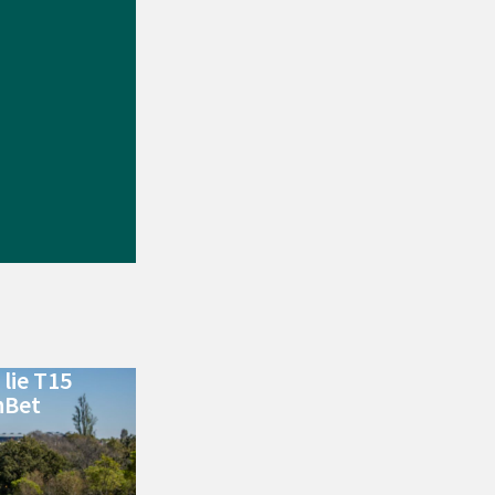
lie T15
nBet