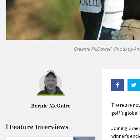
Graeme McDowell (Photo by An
There are now
Bernie McGuire
golf’s global
Feature Interviews
Joining Graem
winner’s encl