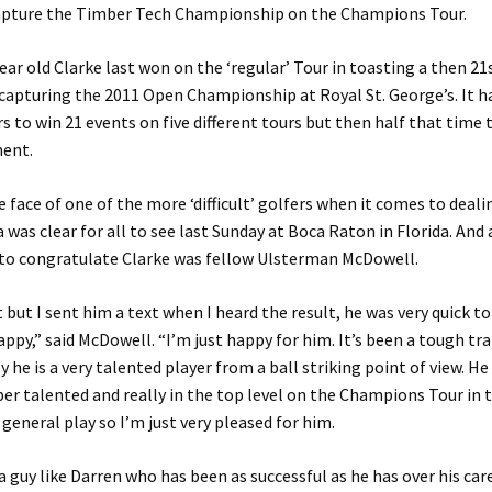
apture the Timber Tech Championship on the Champions Tour.
ar old Clarke last won on the ‘regular’ Tour in toasting a then 21
capturing the 2011 Open Championship at Royal St. George’s. It h
rs to win 21 events on five different tours but then half that time 
ent.
e face of one of the more ‘difficult’ golfers when it comes to deali
 was clear for all to see last Sunday at Boca Raton in Florida. An
 to congratulate Clarke was fellow Ulsterman McDowell.
it but I sent him a text when I heard the result, he was very quick t
appy,” said McDowell. “I’m just happy for him. It’s been a tough tra
y he is a very talented player from a ball striking point of view. He
ber talented and really in the top level on the Champions Tour in 
 general play so I’m just very pleased for him.
r a guy like Darren who has been as successful as he has over his car