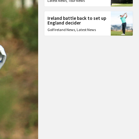
Latest News
,
Tour News
Ireland battle back to set up
England decider
Golf Ireland News
,
Latest News