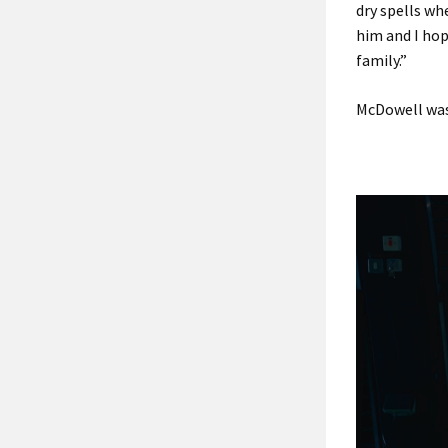
dry spells whe
him and I hop
family.”
McDowell was