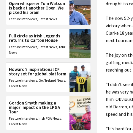
Open whisperer Tom Watson
drought to c
is back at another Open. We
picked his brain
The now 52-ye
Feature Interviews
,
Latest News
victory when 
Clarke 18 yea
Full circle as Irish Legends
returns to Carton House
next tournam
Feature Interviews
,
Latest News
,
Tour
News
The joy on th
golfing media
Howard’s inspirational CF
reaching out
story set for global platform
Feature Interviews
,
Golf Ireland News
,
“I didn’t see 
Latest News
he was very h
him. Obviousl
Gordon Smyth making a
old Darren, u
major impact on the LPGA
Tour
speed and his
Feature Interviews
,
Irish PGA News
,
Latest News
“It’s hard fo