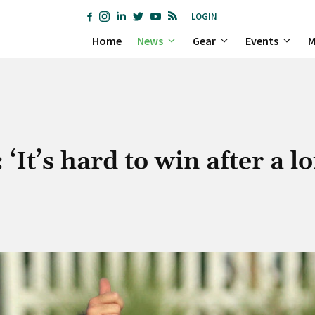
LOGIN
Home
News
Gear
Events
M
‘It’s hard to win after a l