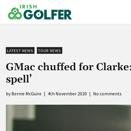
Skip
to
content
LATEST NEWS
TOUR NEWS
GMac chuffed for Clarke: 
spell’
Bernie McGuire
|
4th November 2020
|
No comments