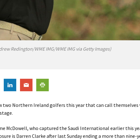
drew Redington/WME IMG/WME IMG via Getty Images)
 two Northern Ireland golfers this year that can call themselves
 stage.
e McDowell, who captured the Saudi International earlier this yea
osure is Darren Clarke after last Sunday ending a more than nine-y