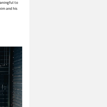
eaningful to
him and his