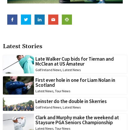
Latest Stories
Late Walker Cup bids for Tiernan and
McClean at US Amateur
Golf Ireland News
,
Latest News
First ever hole in one for Liam Nolan in
Scotland
Latest News
,
Tour News
Leinster do the double in Skerries
Golf Ireland News
,
Latest News
Clark and Murphy make the weekend at
Staysure PGA Seniors Championship
Latest News
,
Tour News