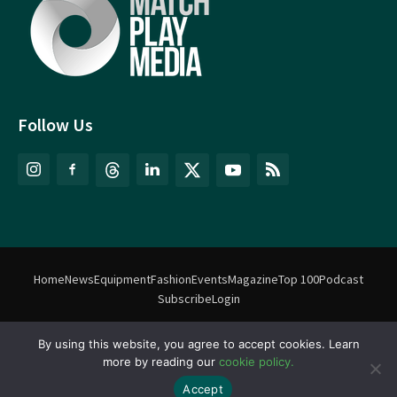
Follow Us
Home
News
Equipment
Fashion
Events
Magazine
Top 100
Podcast
Subscribe
Login
By using this website, you agree to accept cookies. Learn
©
Match Play Media
2018 – 2026 | All rights reserved. No information
more by reading our
cookie policy.
on this website may be reproduced without written permission
from Match Play Media. |
Privacy Policy
| Website by
FlyingFish.ie
Accept