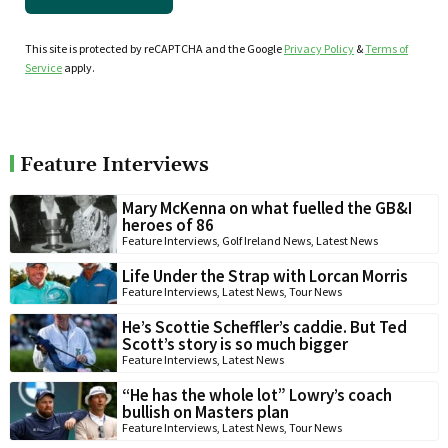
This site is protected by reCAPTCHA and the Google
Privacy Policy
&
Terms of
Service
apply.
Feature Interviews
Mary McKenna on what fuelled the GB&I
heroes of 86
Feature Interviews
,
Golf Ireland News
,
Latest News
Life Under the Strap with Lorcan Morris
Feature Interviews
,
Latest News
,
Tour News
He’s Scottie Scheffler’s caddie. But Ted
Scott’s story is so much bigger
Feature Interviews
,
Latest News
“He has the whole lot” Lowry’s coach
bullish on Masters plan
Feature Interviews
,
Latest News
,
Tour News