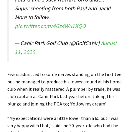
Super shooting from both Paul and Jack!
More to follow.
pic.twitter.com/4Gz4Wu1KQO
— Cahir Park Golf Club (@GolfCahir)
August
11, 2020
Eivers admitted to some nerves standing on the first tee
but he managed to produce his lowest round at his home
club when it really mattered. A plumber by trade, he was
club captain at Cahir Park last year before taking the
plunge and joining the PGA to; ‘follow my dream’
“My expectations were a little lower than a 65 but I was
very happy with that,” said the 30-year-old who had the