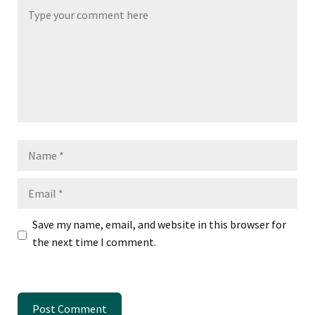
Name
Email
Save my name, email, and website in this browser for
the next time I comment.