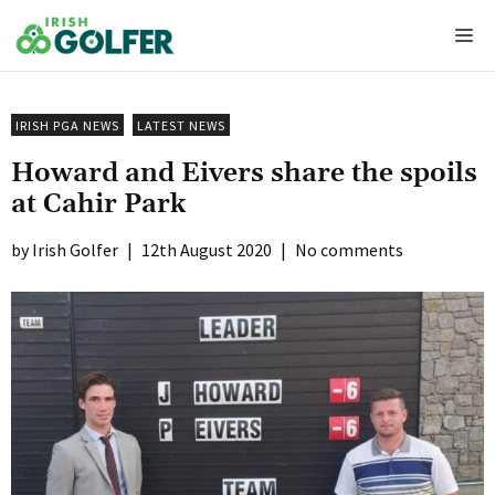
Skip
Me
to
content
IRISH PGA NEWS
LATEST NEWS
Howard and Eivers share the spoils
at Cahir Park
Irish Golfer
|
12th August 2020
|
No comments