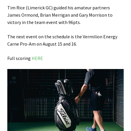
Tim Rice (Limerick GC) guided his amateur partners
James Ormond, Brian Merrigan and Gary Morrison to
victory in the team event with 96pts.
The next event on the schedule is the Vermilion Energy
Carne Pro-Am on August 15 and 16.
Full scoring
HERE