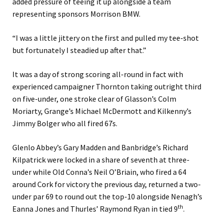
added pressure of teeing it up alongside a team
representing sponsors Morrison BMW.
“I was a little jittery on the first and pulled my tee-shot
but fortunately I steadied up after that.”
It was a day of strong scoring all-round in fact with
experienced campaigner Thornton taking outright third
on five-under, one stroke clear of Glasson’s Colm
Moriarty, Grange’s Michael McDermott and Kilkenny’s
Jimmy Bolger who all fired 67s.
Glenlo Abbey’s Gary Madden and Banbridge’s Richard
Kilpatrick were locked in a share of seventh at three-
under while Old Conna’s Neil O’Briain, who fired a 64
around Cork for victory the previous day, returned a two-
under par 69 to round out the top-10 alongside Nenagh’s
th
Eanna Jones and Thurles’ Raymond Ryan in tied 9
.