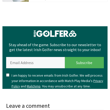
Stay ahead of the game. Subscribe to our newsletter to
get the latest Irish Golfer news straight to your inbox!
I am happy to receive emails from Irish Golfer. We will process
your information in accordance with Match Play Media's
Privacy
and
. You may unsubscribe at any time.
Policy
Mailchimp
Leave a comment