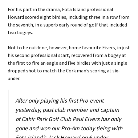
For his part in the drama, Fota Island professional
Howard scored eight birdies, including three in a row from
the seventh, in a superb early round of golf that included
two bogeys.
Not to be outdone, however, home favourite Eivers, in just
his second professional start, recovered from a bogey at
the first to fire an eagle and five birdies with just a single
dropped shot to match the Cork man’s scoring at six-
under.
After only playing his first Pro-event
yesterday, past club member and captain
of Cahir Park Golf Club Paul Eivers has only
gone and won our Pro-Am today tieing with
Fota Island’s Jack Howard on 6 under.