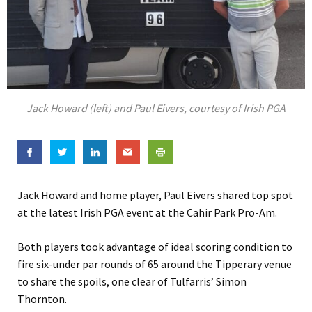
Jack Howard (left) and Paul Eivers, courtesy of Irish PGA
Jack Howard and home player, Paul Eivers shared top spot
at the latest Irish PGA event at the Cahir Park Pro-Am.
Both players took advantage of ideal scoring condition to
fire six-under par rounds of 65 around the Tipperary venue
to share the spoils, one clear of Tulfarris’ Simon
Thornton.