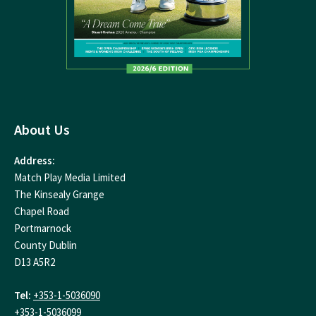
About Us
Address:
Match Play Media Limited
The Kinsealy Grange
Chapel Road
Portmarnock
County Dublin
D13 A5R2
Tel:
+353-1-5036090
+353-1-5036099