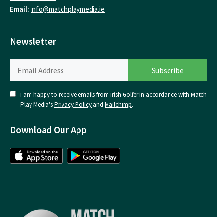
Email:
info@matchplaymedia.ie
Newsletter
I am happy to receive emails from Irish Golfer in accordance with Match
Play Media's
Privacy Policy
and
Mailchimp
.
Download Our App