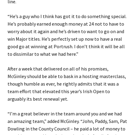
line.
“He’s a guy who I think has got it to do something special.
He’s probably earned enough money at 24 not to have to
worry about it again and he’s driven to want to go on and
win Major titles. He’s perfectly set up now to have a real
good go at winning at Portrush. I don’t think it will be all
to dissimilar to what we had here.”
After a week that delivered on all of his promises,
McGinley should be able to bask in a hosting masterclass,
though humble as ever, he rightly admits that it was a
team effort that elevated this year’s Irish Open to
arguably its best renewal yet.
“I’m a great believer in the team around you and we had
an amazing team,” added McGinley. “John, Paddy, Sam, Pat
Dowling in the County Council – he paid a lot of money to