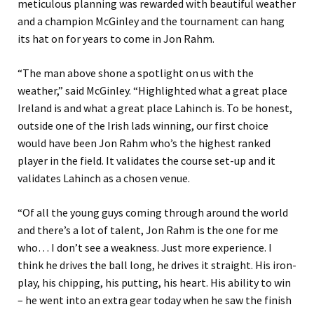
meticulous planning was rewarded with beautiful weather
and a champion McGinley and the tournament can hang
its hat on for years to come in Jon Rahm.
“The man above shone a spotlight on us with the
weather,” said McGinley. “Highlighted what a great place
Ireland is and what a great place Lahinch is. To be honest,
outside one of the Irish lads winning, our first choice
would have been Jon Rahm who’s the highest ranked
player in the field. It validates the course set-up and it
validates Lahinch as a chosen venue.
“Of all the young guys coming through around the world
and there’s a lot of talent, Jon Rahm is the one for me
who… I don’t see a weakness. Just more experience. I
think he drives the ball long, he drives it straight. His iron-
play, his chipping, his putting, his heart. His ability to win
– he went into an extra gear today when he saw the finish