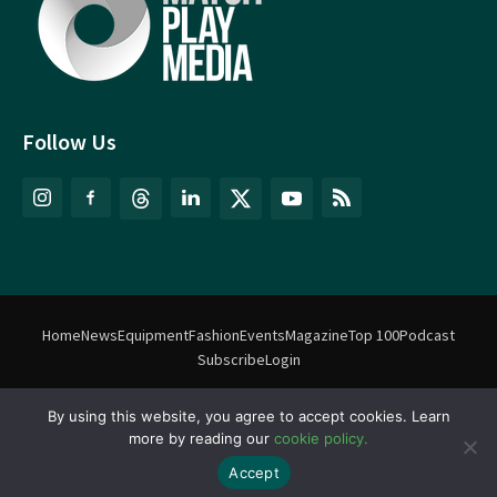
Follow Us
Home
News
Equipment
Fashion
Events
Magazine
Top 100
Podcast
Subscribe
Login
By using this website, you agree to accept cookies. Learn
©
Match Play Media
2018 – 2026 | All rights reserved. No information
more by reading our
cookie policy.
on this website may be reproduced without written permission
from Match Play Media. |
Privacy Policy
| Website by
FlyingFish.ie
Accept