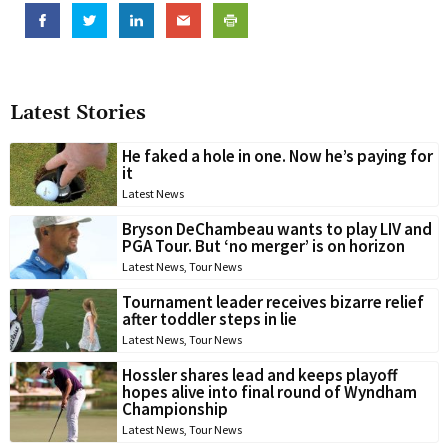
Latest Stories
He faked a hole in one. Now he’s paying for
it
Latest News
Bryson DeChambeau wants to play LIV and
PGA Tour. But ‘no merger’ is on horizon
Latest News
,
Tour News
Tournament leader receives bizarre relief
after toddler steps in lie
Latest News
,
Tour News
Hossler shares lead and keeps playoff
hopes alive into final round of Wyndham
Championship
Latest News
,
Tour News