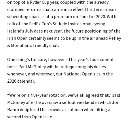
on top of a Ryder Cup year, coupled with the already
cramped reforms that came into effect this term mean
scheduling space is at a premium on Tour for 2020. With
talk of the FedEx Cup’s St Jude Invitational eyeing
Ireland’s July date next year, the future positioning of the
Irish Open certainly seems to be up in the air ahead Pelley
& Monahan’s friendly chat.
One thing’s for sure, however – this year’s tournament
host, Paul McGinley will be relinquishing his duties
whenever, and wherever, our National Open sits in the
2020 calendar.
“We’re on a five-year rotation, we’ve all agreed that,” said
McGinley after he oversaw a sellout weekend in which Jon
Rahm delighted the crowds at Lahinch when lifting a
second Irish Open title.