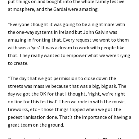
put things on and bought into the whole family festive
atmosphere, and the Gardai were amazing.
“Everyone thought it was going to be a nightmare with
the one-way systems in Ireland but John Galvin was
amazing in fronting that. Every request we went to them
with was a ‘yes’. It was a dream to work with people like
that. They really wanted to empower what we were trying
to create.
“The day that we got permission to close down the
streets was massive because that was a big, big ask. The
day we got the OK for that I thought, ‘right, we’re right
on line for this festival’. Then we rode in with the music,
fireworks, etc – those things flipped when we got the
pedestrianisation done. That’s the importance of having a
great team on the ground.