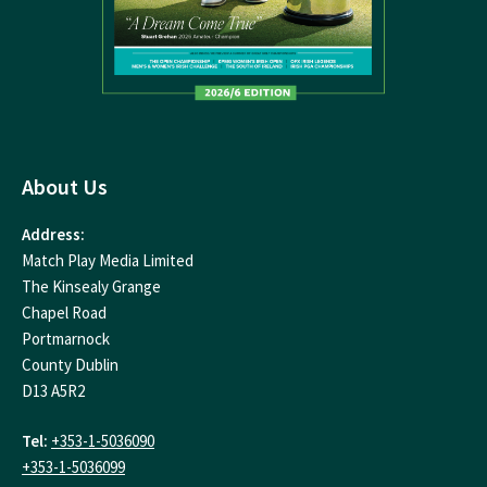
About Us
Address:
Match Play Media Limited
The Kinsealy Grange
Chapel Road
Portmarnock
County Dublin
D13 A5R2
Tel:
+353-1-5036090
+353-1-5036099