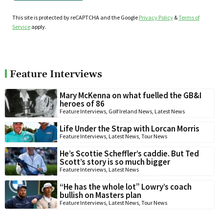
This site is protected by reCAPTCHA and the Google
Privacy Policy
&
Terms of
Service
apply.
Feature Interviews
Mary McKenna on what fuelled the GB&I
heroes of 86
Feature Interviews
,
Golf Ireland News
,
Latest News
Life Under the Strap with Lorcan Morris
Feature Interviews
,
Latest News
,
Tour News
He’s Scottie Scheffler’s caddie. But Ted
Scott’s story is so much bigger
Feature Interviews
,
Latest News
“He has the whole lot” Lowry’s coach
bullish on Masters plan
Feature Interviews
,
Latest News
,
Tour News