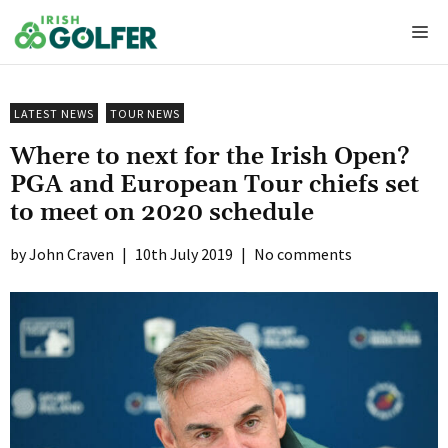
Skip
Me
to
content
LATEST NEWS
TOUR NEWS
Where to next for the Irish Open?
PGA and European Tour chiefs set
to meet on 2020 schedule
John Craven
|
10th July 2019
|
No comments