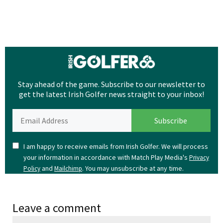
Stay ahead of the game. Subscribe to our newsletter to
get the latest Irish Golfer news straight to your inbox!
I am happy to receive emails from Irish Golfer. We will process
your information in accordance with Match Play Media's
Privacy
and
. You may unsubscribe at any time.
Policy
Mailchimp
Leave a comment