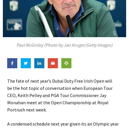
Paul McGinley (Photo by Jan Kruger/Getty Images)
The fate of next year’s Dubai Duty Free Irish Open will
be the hot topic of conversation when European Tour
CEO, Keith Pelley and PGA Tour Commissioner Jay
Monahan meet at the Open Championship at Royal
Portrush next week.
A condensed schedule next year given its an Olympic year