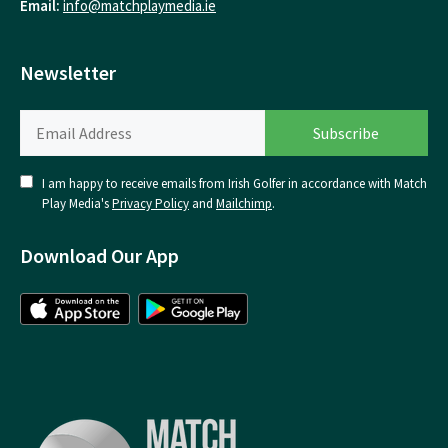
Email:
info@matchplaymedia.ie
Newsletter
I am happy to receive emails from Irish Golfer in accordance with Match
Play Media's
Privacy Policy
and
Mailchimp
.
Download Our App