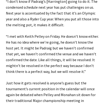
“I don’t know if Padraig’s [Harrington] going to do it. The
condensed schedule next year has put challenges on us.
Next year is accentuated by the fact that it’s an Olympic
year and also a Ryder Cup year. When you put all those into
the melting pot, it makes it difficult.
“I met with Keith Pelley on Friday. He doesn’t know either.
He has no idea where we’re going, he doesn’t know the
host yet. It might be Padraig but we haven’t confirmed
that yet, we haven’t confirmed the venue and we haven’t
confirmed the date. Like all things, it will be resolved. It
mightn’t be resolved in the perfect way because I don’t
think there is a perfect way, but we will resolve it.”
Just how it gets resolved is anyone’s guess but the
tournament’s current position in the calendar will once
again be debated when Pelley and Monahan sit down for
their traditional Major championship meeting in