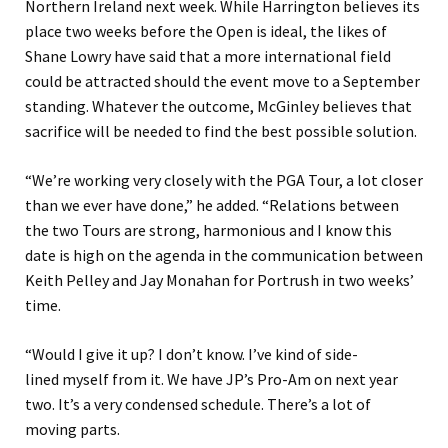
Northern Ireland next week. While Harrington believes its
place two weeks before the Open is ideal, the likes of
Shane Lowry have said that a more international field
could be attracted should the event move to a September
standing. Whatever the outcome, McGinley believes that
sacrifice will be needed to find the best possible solution.
“We’re working very closely with the PGA Tour, a lot closer
than we ever have done,” he added. “Relations between
the two Tours are strong, harmonious and I know this
date is high on the agenda in the communication between
Keith Pelley and Jay Monahan for Portrush in two weeks’
time.
“Would I give it up? I don’t know. I’ve kind of side-
lined myself from it. We have JP’s Pro-Am on next year
two. It’s a very condensed schedule. There’s a lot of
moving parts.