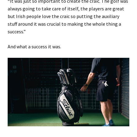
“It was just so important to create the craic. The golf was
always going to take care of itself, the players are great
but Irish people love the craic so putting the auxiliary
stuff around it was crucial to making the whole thing a
success.”
And what a success it was.