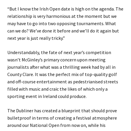
“But I know the Irish Open date is high on the agenda. The
relationship is very harmonious at the moment but we
may have to go into two opposing tournaments. What
can we do? We’ve done it before and we’ll do it again but
next year is just really tricky.”
Understandably, the fate of next year’s competition
wasn’t McGinley’s primary concern upon meeting
journalists after what was a thrilling week had by all in
County Clare. It was the perfect mix of top-quality golf
and off-course entertainment as pedestrianised streets
filled with music and craic the likes of which only a
sporting event in Ireland could produce.
The Dubliner has created a blueprint that should prove
bulletproof in terms of creating a festival atmosphere
around our National Open from now on, while his