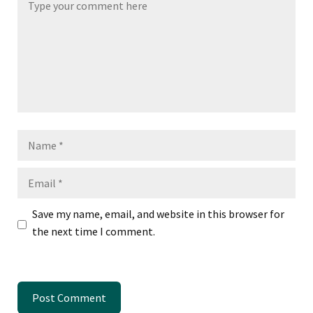
Name
Email
Save my name, email, and website in this browser for
the next time I comment.