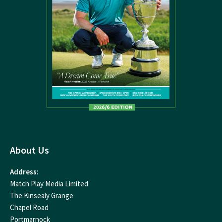
About Us
Address:
Match Play Media Limited
The Kinsealy Grange
Chapel Road
Portmarnock