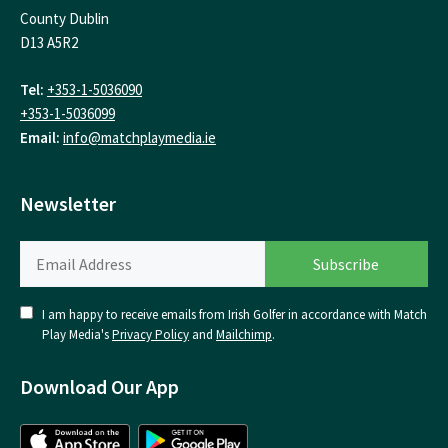
County Dublin
D13 A5R2
Tel:
+353-1-5036090
+353-1-5036099
Email:
info@matchplaymedia.ie
Newsletter
I am happy to receive emails from Irish Golfer in accordance with Match
Play Media's
Privacy Policy
and
Mailchimp
.
Download Our App