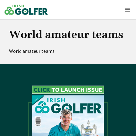
Skip
Me
to
content
World amateur teams
World amateur teams