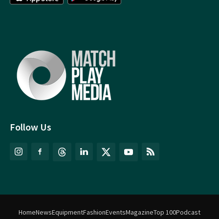
Follow Us
Home
News
Equipment
Fashion
Events
Magazine
Top 100
Podcast