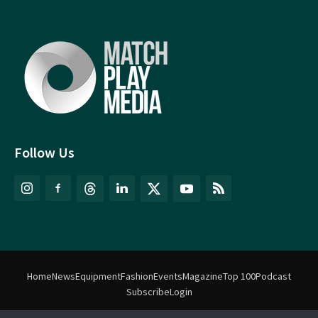
Follow Us
Home
News
Equipment
Fashion
Events
Magazine
Top 100
Podcast
Subscribe
Login