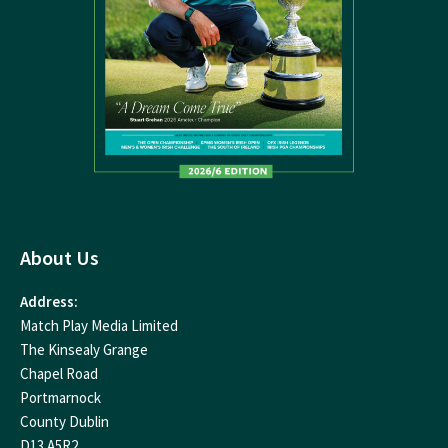
About Us
Address:
Match Play Media Limited
The Kinsealy Grange
Chapel Road
Portmarnock
County Dublin
D13 A5R2