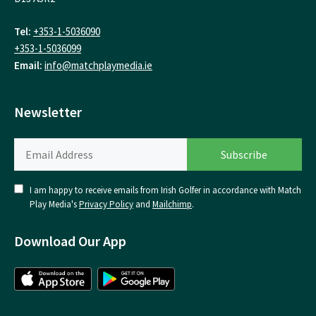
Tel:
+353-1-5036090
+353-1-5036099
Email:
info@matchplaymedia.ie
Newsletter
I am happy to receive emails from Irish Golfer in accordance with Match
Play Media's
Privacy Policy
and
Mailchimp
.
Download Our App