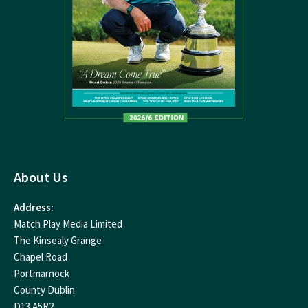
About Us
Address:
Match Play Media Limited
The Kinsealy Grange
Chapel Road
Portmarnock
County Dublin
D13 A5R2