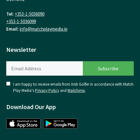
Tel:
+353-1-5036090
+353-1-5036099
Email:
info@matchplaymedia.ie
Newsletter
I am happy to receive emails from Irish Golfer in accordance with Match
Play Media's
Privacy Policy
and
Mailchimp
.
Download Our App