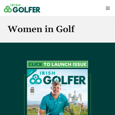
Skip
Me
to
content
Women in Golf