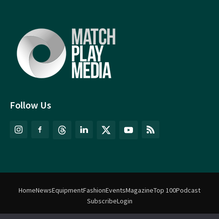
Follow Us
Home
News
Equipment
Fashion
Events
Magazine
Top 100
Podcast
Subscribe
Login