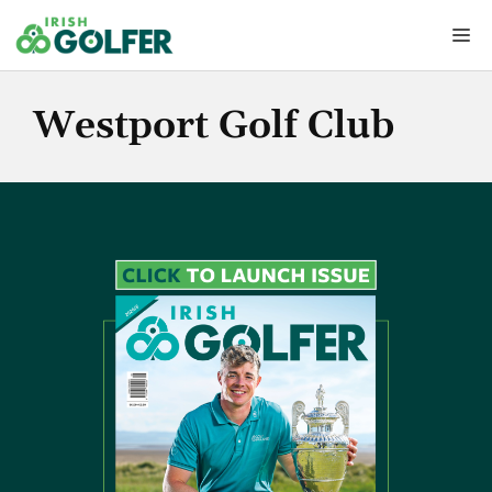
Skip
Me
to
content
Westport Golf Club