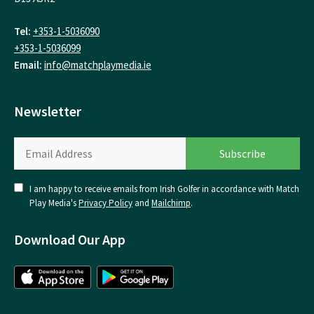
Tel:
+353-1-5036090
+353-1-5036099
Email:
info@matchplaymedia.ie
Newsletter
I am happy to receive emails from Irish Golfer in accordance with Match
Play Media's
Privacy Policy
and
Mailchimp
.
Download Our App