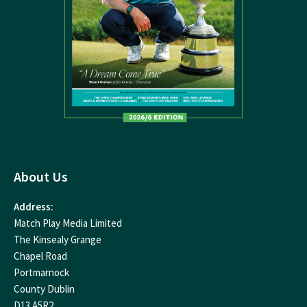
About Us
Address:
Match Play Media Limited
The Kinsealy Grange
Chapel Road
Portmarnock
County Dublin
D13 A5R2