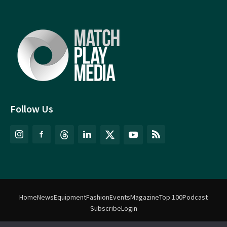
Follow Us
Home
News
Equipment
Fashion
Events
Magazine
Top 100
Podcast
Subscribe
Login