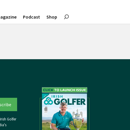
agazine
Podcast
Shop
rish Golfer
ia's