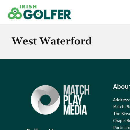
Skip
to
content
West Waterford
Abou
Address:
Match Pl
The Kins
Chapel R
Portmar