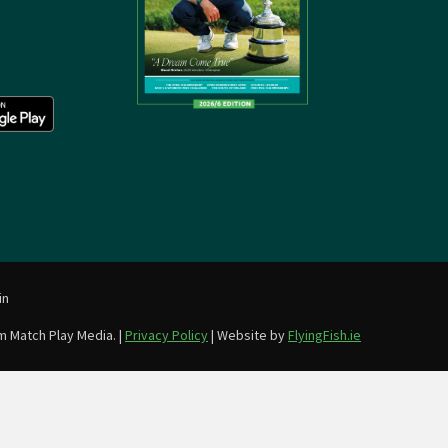
in
m Match Play Media. |
Privacy Policy
| Website by
FlyingFish.ie