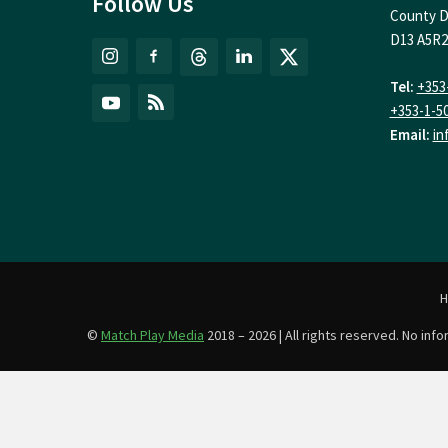
Follow Us
County D
D13 A5R2
Tel:
+353
+353-1-5
Email:
in
©
Match Play Media
2018 – 2026 | All rights reserved. No in