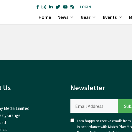
LOGIN
Home
News
Gear
Events
M
t Us
Newsletter
ay Media Limited
ealy Grange
I am happy to receive emails from I
oad
in accordance with Match Play Med
nock