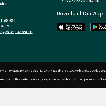
Privacy Policy
and
Mailchimp
.
ublin
Download Our App
-1-5036090
036099
fo@matchplaymedia.ie
Home
News
Equipment
Fashion
Events
Magazine
Top 100
Podcast
Subscribe
Log
formation on this website may be reproduced without written permission fro