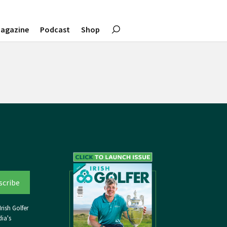
agazine
Podcast
Shop
rish Golfer
ia's