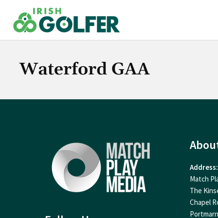
Skip
to
content
Waterford GAA
Abou
Address:
Match Pl
The Kins
Chapel R
Portmar