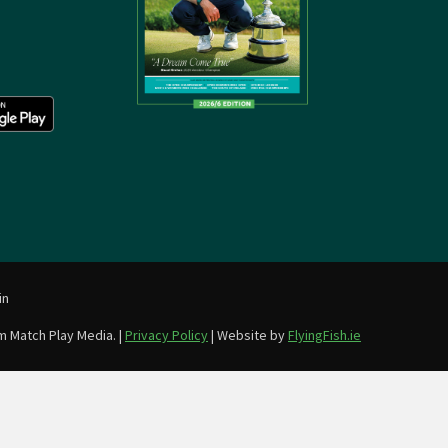
in
m Match Play Media. |
Privacy Policy
| Website by
FlyingFish.ie