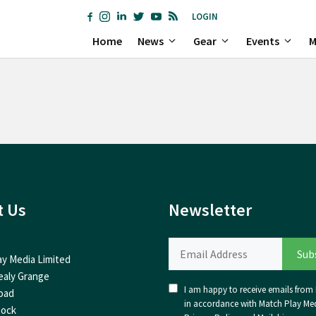
LOGIN
Home
News
Gear
Events
M
t Us
Newsletter
ay Media Limited
ealy Grange
I am happy to receive emails from I
oad
in accordance with Match Play Med
nock