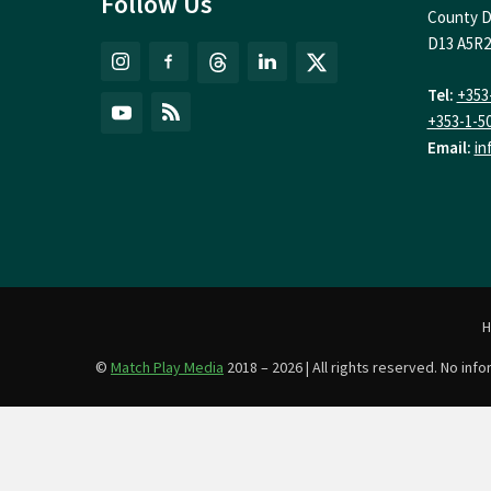
Follow Us
County D
D13 A5R2
Tel:
+353
+353-1-5
Email:
in
©
Match Play Media
2018 – 2026 | All rights reserved. No in