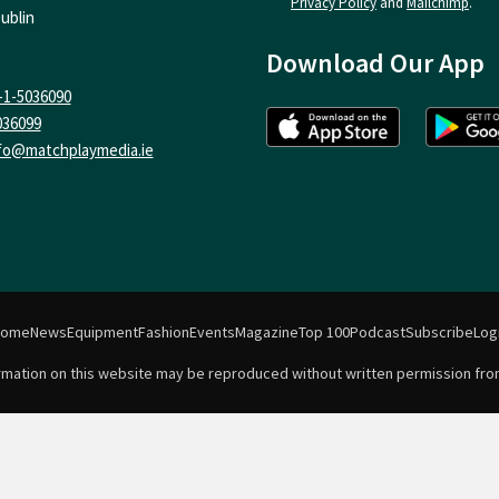
Privacy Policy
and
Mailchimp
.
ublin
Download Our App
-1-5036090
036099
fo@matchplaymedia.ie
Home
News
Equipment
Fashion
Events
Magazine
Top 100
Podcast
Subscribe
Log
formation on this website may be reproduced without written permission fro