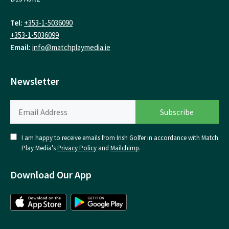
Tel:
+353-1-5036090
+353-1-5036099
Email:
info@matchplaymedia.ie
Newsletter
I am happy to receive emails from Irish Golfer in accordance with Match
Play Media's
Privacy Policy
and
Mailchimp
.
Download Our App