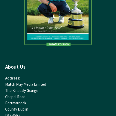
About Us
Address:
Match Play Media Limited
The Kinsealy Grange
Chapel Road
Portmarnock
County Dublin
D13 A5R2