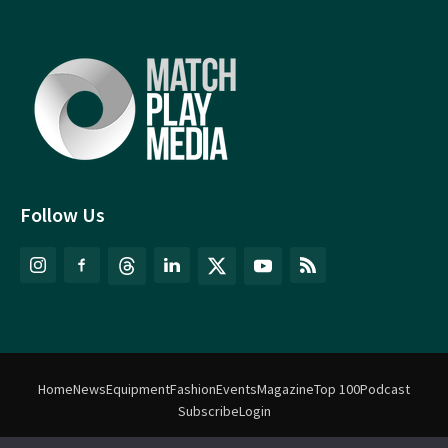
Follow Us
Home
News
Equipment
Fashion
Events
Magazine
Top 100
Podcast
Subscribe
Login