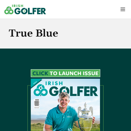
Skip
Me
to
content
True Blue