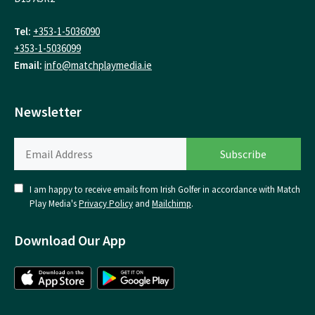
Tel:
+353-1-5036090
+353-1-5036099
Email:
info@matchplaymedia.ie
Newsletter
I am happy to receive emails from Irish Golfer in accordance with Match
Play Media's
Privacy Policy
and
Mailchimp
.
Download Our App