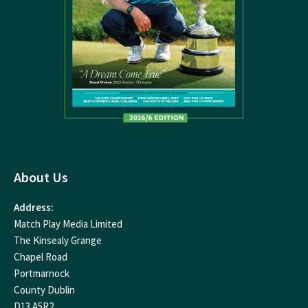
About Us
Address:
Match Play Media Limited
The Kinsealy Grange
Chapel Road
Portmarnock
County Dublin
D13 A5R2