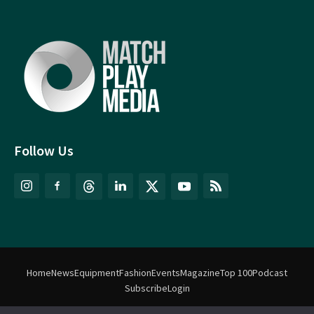
Follow Us
Home
News
Equipment
Fashion
Events
Magazine
Top 100
Podcast
Subscribe
Login