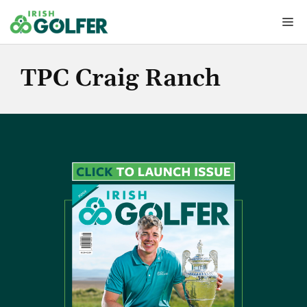
Skip
Me
to
content
TPC Craig Ranch