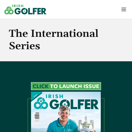
Skip
Me
to
content
The International
Series