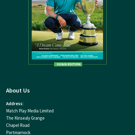
About Us
Address:
Match Play Media Limited
The Kinsealy Grange
Chapel Road
Portmarnock