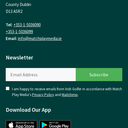
County Dublin
D13 A5R2
Tel:
+353-1-5036090
+353-1-5036099
Email:
info@matchplaymedia.ie
Newsletter
I am happy to receive emails from Irish Golfer in accordance with Match
Play Media's
Privacy Policy
and
Mailchimp
.
Download Our App