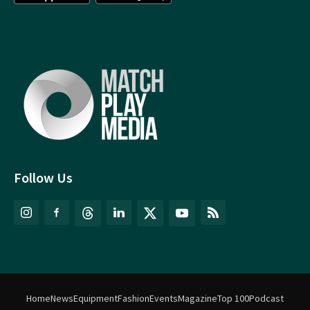
Follow Us
Home
News
Equipment
Fashion
Events
Magazine
Top 100
Podcast