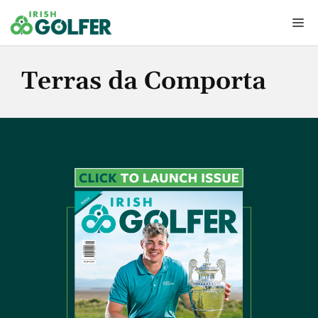
Skip
Me
to
content
Terras da Comporta