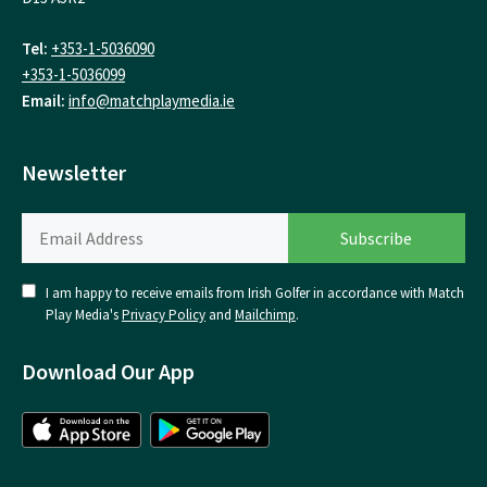
Tel:
+353-1-5036090
+353-1-5036099
Email:
info@matchplaymedia.ie
Newsletter
I am happy to receive emails from Irish Golfer in accordance with Match
Play Media's
Privacy Policy
and
Mailchimp
.
Download Our App