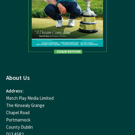
About Us
Address:
Match Play Media Limited
The Kinsealy Grange
Chapel Road
Portmarnock
County Dublin
D13 A5R2