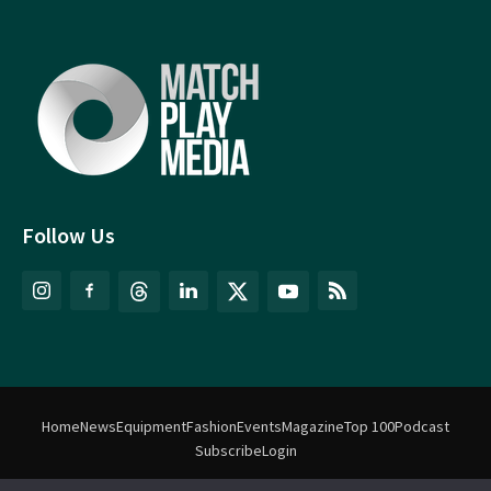
Follow Us
Home
News
Equipment
Fashion
Events
Magazine
Top 100
Podcast
Subscribe
Login