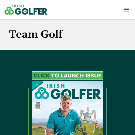
Skip
Me
to
content
Team Golf