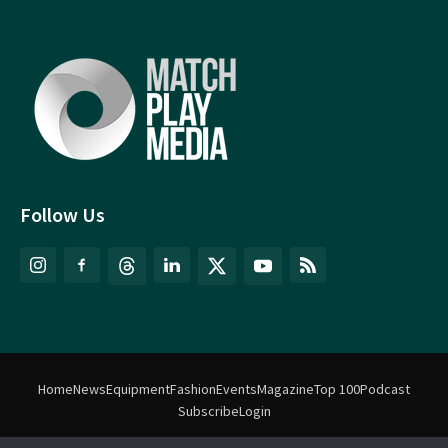
Follow Us
Home
News
Equipment
Fashion
Events
Magazine
Top 100
Podcast
Subscribe
Login