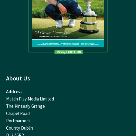
About Us
Address:
Match Play Media Limited
The Kinsealy Grange
Chapel Road
Portmarnock
County Dublin
D13 A5R2