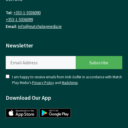
Tel:
+353-1-5036090
+353-1-5036099
Email:
info@matchplaymedia.ie
Newsletter
I am happy to receive emails from Irish Golfer in accordance with Match
Play Media's
Privacy Policy
and
Mailchimp
.
Download Our App