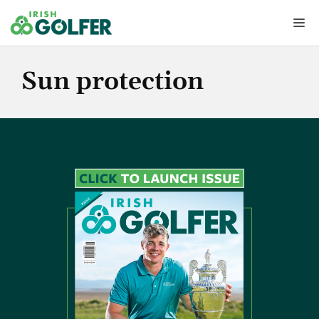
Skip
Me
to
content
Sun protection