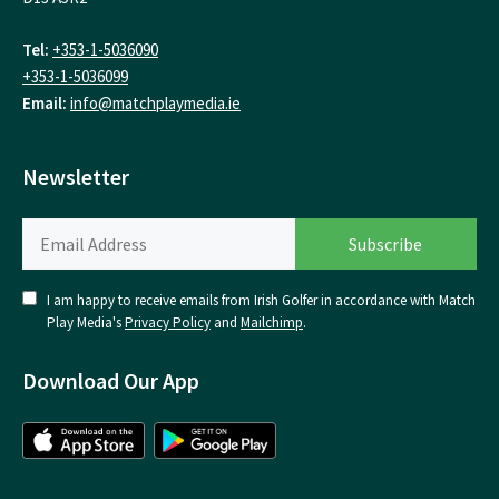
Tel:
+353-1-5036090
+353-1-5036099
Email:
info@matchplaymedia.ie
Newsletter
I am happy to receive emails from Irish Golfer in accordance with Match
Play Media's
Privacy Policy
and
Mailchimp
.
Download Our App