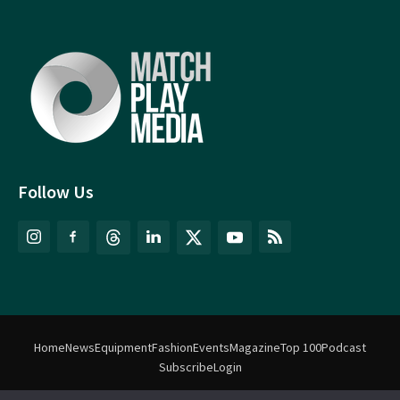
Follow Us
Home
News
Equipment
Fashion
Events
Magazine
Top 100
Podcast
Subscribe
Login