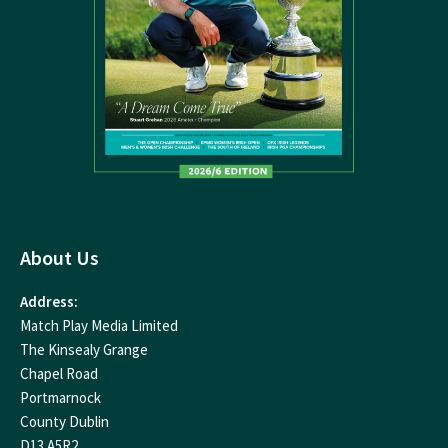
About Us
Address:
Match Play Media Limited
The Kinsealy Grange
Chapel Road
Portmarnock
County Dublin
D13 A5R2