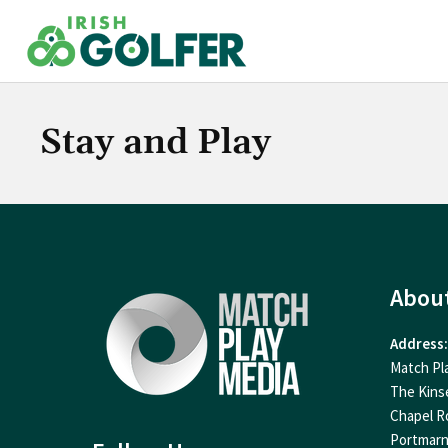
Skip
to
content
Stay and Play
Abou
Address:
Match Pl
The Kins
Chapel R
Portmar