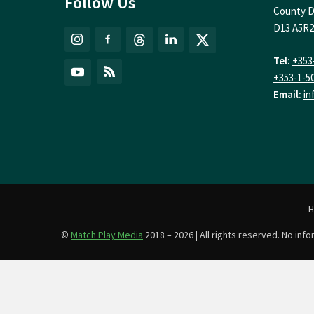
Follow Us
County D
D13 A5R2
Tel:
+353
+353-1-5
Email:
in
©
Match Play Media
2018 – 2026 | All rights reserved. No in