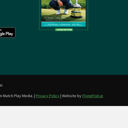
in
m Match Play Media. |
Privacy Policy
| Website by
FlyingFish.ie