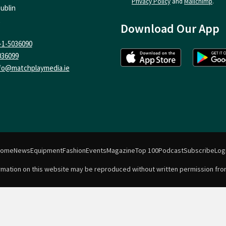
Privacy Policy
and
Mailchimp
.
ublin
Download Our App
-1-5036090
036099
fo@matchplaymedia.ie
Home
News
Equipment
Fashion
Events
Magazine
Top 100
Podcast
Subscribe
Log
formation on this website may be reproduced without written permission fro