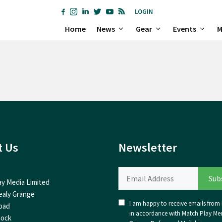
LOGIN
Home
News
Gear
Events
M
t Us
Newsletter
ay Media Limited
ealy Grange
I am happy to receive emails from I
oad
in accordance with Match Play Med
nock