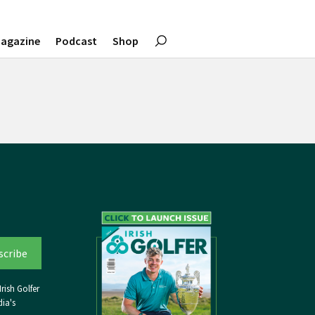
agazine
Podcast
Shop
rish Golfer
ia's