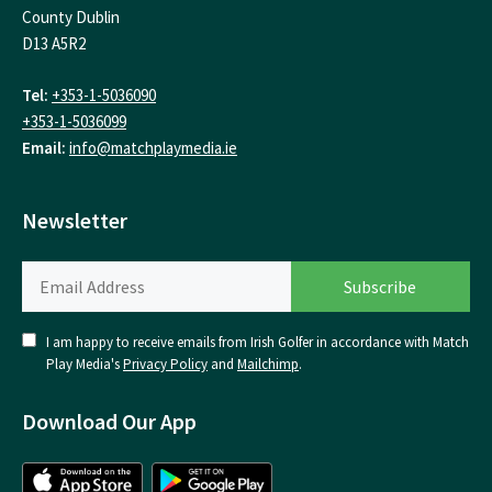
County Dublin
D13 A5R2
Tel:
+353-1-5036090
+353-1-5036099
Email:
info@matchplaymedia.ie
Newsletter
I am happy to receive emails from Irish Golfer in accordance with Match
Play Media's
Privacy Policy
and
Mailchimp
.
Download Our App