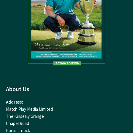
About Us
Address:
Match Play Media Limited
The Kinsealy Grange
Chapel Road
Portmarnock