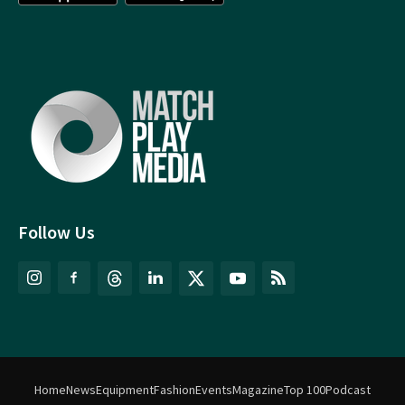
Follow Us
Home
News
Equipment
Fashion
Events
Magazine
Top 100
Podcast