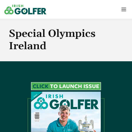
Skip
Me
to
content
Special Olympics
Ireland