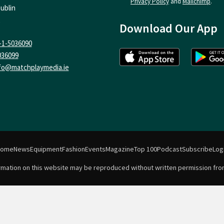
Privacy Policy
and
Mailchimp
.
ublin
Download Our App
-1-5036090
036099
fo@matchplaymedia.ie
Home
News
Equipment
Fashion
Events
Magazine
Top 100
Podcast
Subscribe
Log
formation on this website may be reproduced without written permission fro