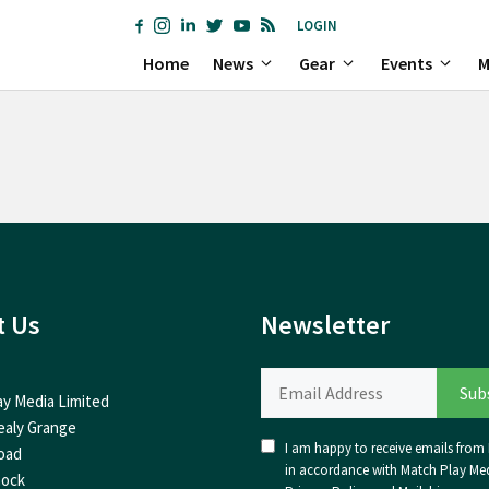
LOGIN
Home
News
Gear
Events
M
t Us
Newsletter
ay Media Limited
ealy Grange
I am happy to receive emails from I
oad
in accordance with Match Play Med
nock