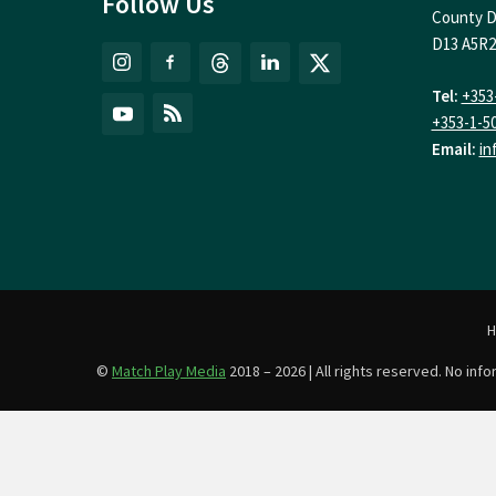
Follow Us
County D
D13 A5R2
Tel:
+353
+353-1-5
Email:
in
©
Match Play Media
2018 – 2026 | All rights reserved. No in