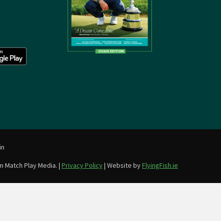
in
m Match Play Media. |
Privacy Policy
| Website by
FlyingFish.ie