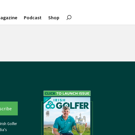
agazine
Podcast
Shop
rish Golfer
ia's