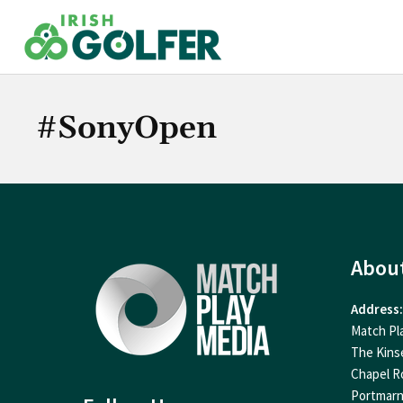
Skip
to
content
#SonyOpen
Abou
Address:
Match Pl
The Kins
Chapel R
Portmar