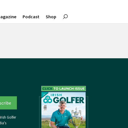
agazine
Podcast
Shop
rish Golfer
ia's