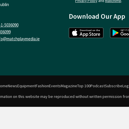
Privacy Policy
and
Mailchimp
.
ublin
Download Our App
-1-5036090
036099
fo@matchplaymedia.ie
Home
News
Equipment
Fashion
Events
Magazine
Top 100
Podcast
Subscribe
Log
formation on this website may be reproduced without written permission fro