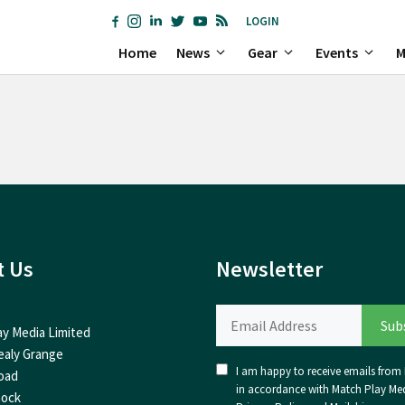
LOGIN
Home
News
Gear
Events
M
t Us
Newsletter
ay Media Limited
ealy Grange
I am happy to receive emails from I
oad
in accordance with Match Play Med
nock