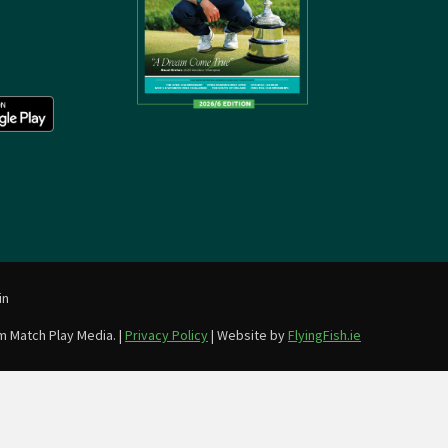
in
m Match Play Media. |
Privacy Policy
| Website by
FlyingFish.ie