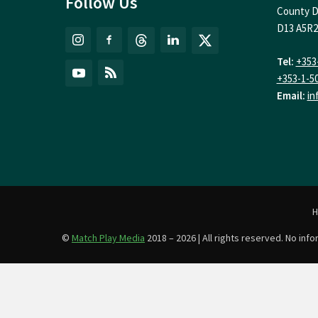
Follow Us
County D
D13 A5R2
Tel:
+353
+353-1-5
Email:
in
©
Match Play Media
2018 – 2026 | All rights reserved. No in