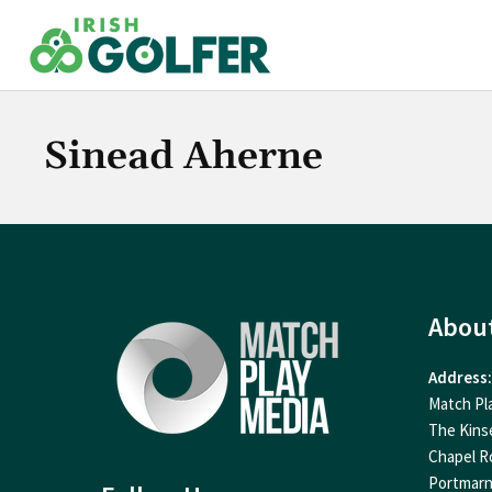
Skip
to
content
Sinead Aherne
Abou
Address:
Match Pl
The Kins
Chapel R
Portmar