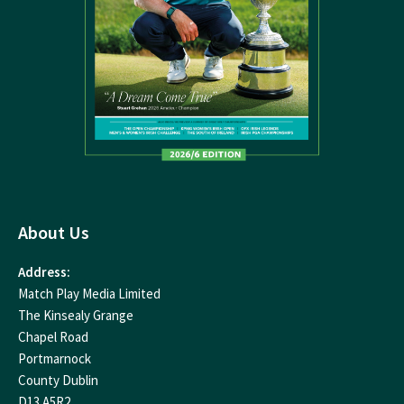
About Us
Address:
Match Play Media Limited
The Kinsealy Grange
Chapel Road
Portmarnock
County Dublin
D13 A5R2