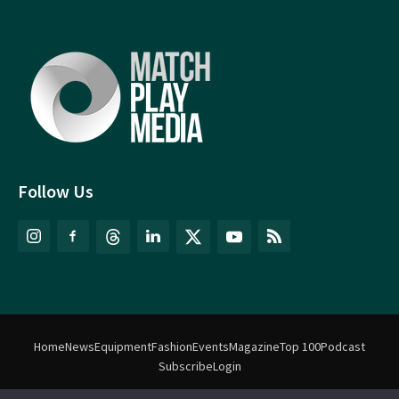
Follow Us
Home
News
Equipment
Fashion
Events
Magazine
Top 100
Podcast
Subscribe
Login