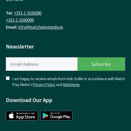
Tel:
+353-1-5036090
+353-1-5036099
Email:
info@matchplaymedia.ie
Newsletter
I am happy to receive emails from Irish Golfer in accordance with Match
Play Media's
Privacy Policy
and
Mailchimp
.
Download Our App