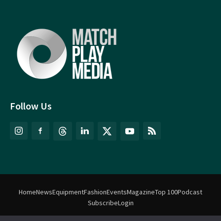
Follow Us
Home
News
Equipment
Fashion
Events
Magazine
Top 100
Podcast
Subscribe
Login