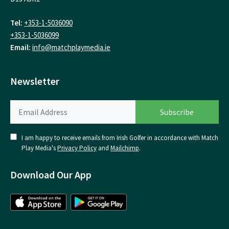
Tel:
+353-1-5036090
+353-1-5036099
Email:
info@matchplaymedia.ie
Newsletter
I am happy to receive emails from Irish Golfer in accordance with Match
Play Media's
Privacy Policy
and
Mailchimp
.
Download Our App