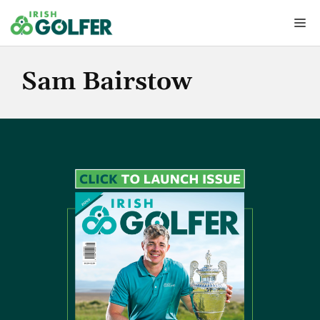
Skip
Me
to
content
Sam Bairstow