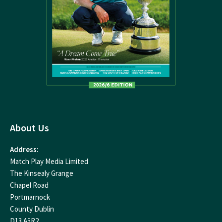
About Us
Address:
Match Play Media Limited
The Kinsealy Grange
Chapel Road
Portmarnock
County Dublin
D13 A5R2