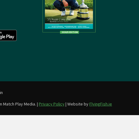
in
m Match Play Media. |
Privacy Policy
| Website by
FlyingFish.ie