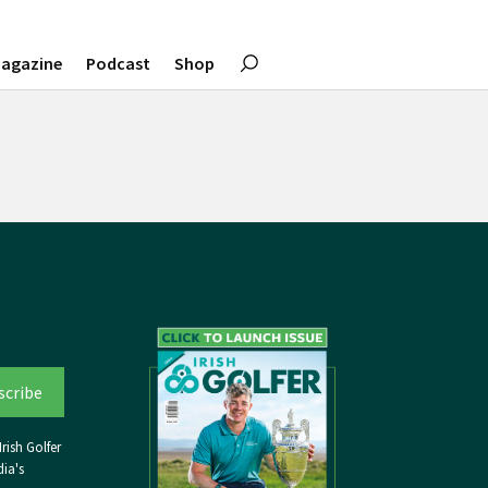
agazine
Podcast
Shop
rish Golfer
ia's