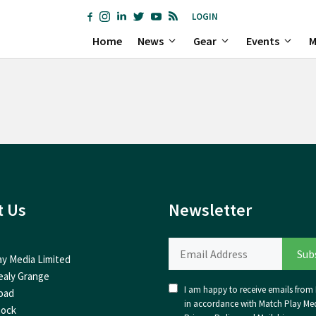
LOGIN
Home
News
Gear
Events
M
t Us
Newsletter
ay Media Limited
ealy Grange
I am happy to receive emails from I
oad
in accordance with Match Play Med
nock