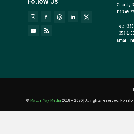
Follow Us
County D
D13 A5R2
Tel:
+353
+353-1-5
Email:
in
©
Match Play Media
2018 – 2026 | All rights reserved. No in