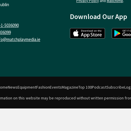
Privacy Policy
and
Mailchimp
.
ublin
Download Our App
-1-5036090
036099
fo@matchplaymedia.ie
Home
News
Equipment
Fashion
Events
Magazine
Top 100
Podcast
Subscribe
Log
formation on this website may be reproduced without written permission fro