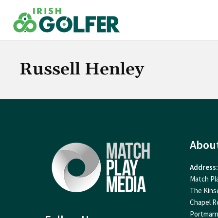
Skip
to
content
Russell Henley
Abou
Address:
Match Pl
The Kins
Chapel R
Portmar