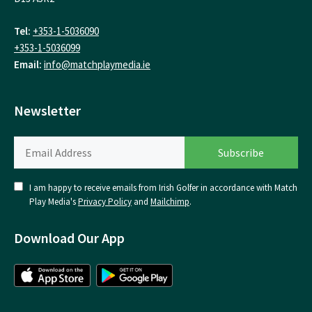
Tel:
+353-1-5036090
+353-1-5036099
Email:
info@matchplaymedia.ie
Newsletter
I am happy to receive emails from Irish Golfer in accordance with Match
Play Media's
Privacy Policy
and
Mailchimp
.
Download Our App