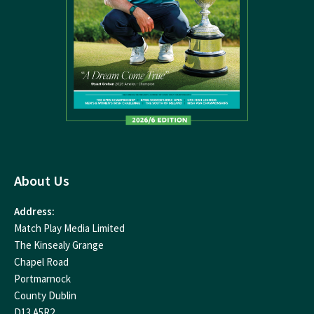
About Us
Address:
Match Play Media Limited
The Kinsealy Grange
Chapel Road
Portmarnock
County Dublin
D13 A5R2