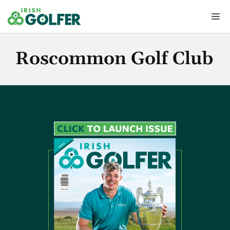
Skip
Me
to
content
Roscommon Golf Club