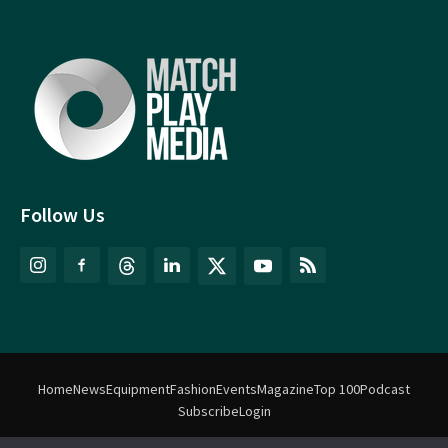
Follow Us
Home
News
Equipment
Fashion
Events
Magazine
Top 100
Podcast
Subscribe
Login