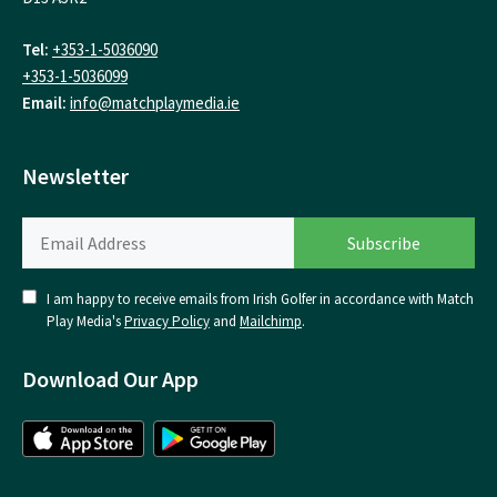
Tel:
+353-1-5036090
+353-1-5036099
Email:
info@matchplaymedia.ie
Newsletter
I am happy to receive emails from Irish Golfer in accordance with Match
Play Media's
Privacy Policy
and
Mailchimp
.
Download Our App