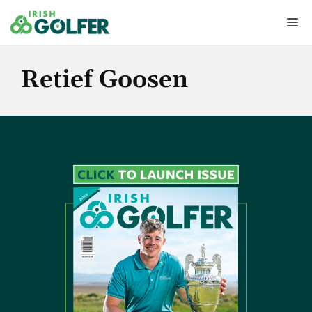
Skip
Me
to
content
Retief Goosen