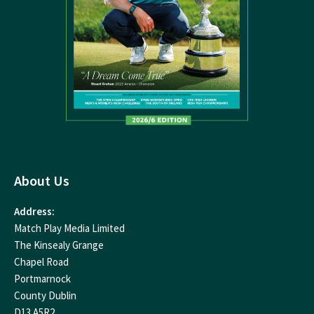
About Us
Address:
Match Play Media Limited
The Kinsealy Grange
Chapel Road
Portmarnock
County Dublin
D13 A5R2