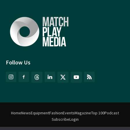
Follow Us
Home
News
Equipment
Fashion
Events
Magazine
Top 100
Podcast
Subscribe
Login