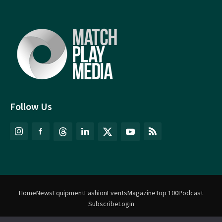
Follow Us
Home
News
Equipment
Fashion
Events
Magazine
Top 100
Podcast
Subscribe
Login