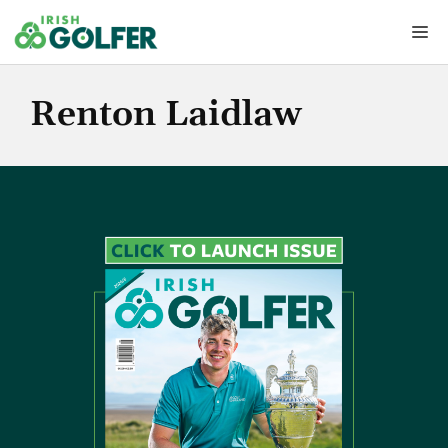
Skip
Me
to
content
Renton Laidlaw