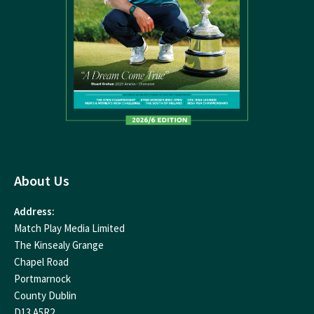
About Us
Address:
Match Play Media Limited
The Kinsealy Grange
Chapel Road
Portmarnock
County Dublin
D13 A5R2