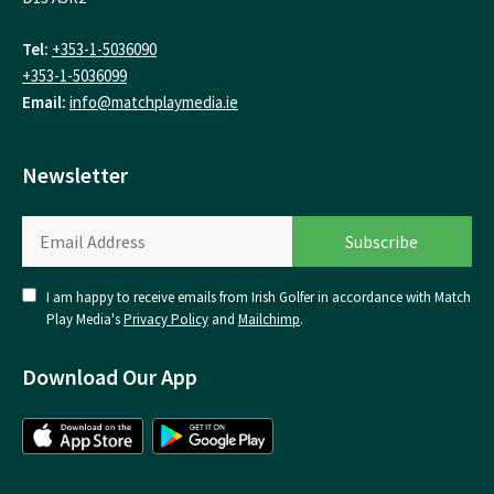
Tel:
+353-1-5036090
+353-1-5036099
Email:
info@matchplaymedia.ie
Newsletter
I am happy to receive emails from Irish Golfer in accordance with Match
Play Media's
Privacy Policy
and
Mailchimp
.
Download Our App