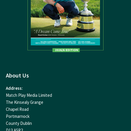
About Us
Address:
Match Play Media Limited
The Kinsealy Grange
Chapel Road
Portmarnock
County Dublin
D13 A5R2