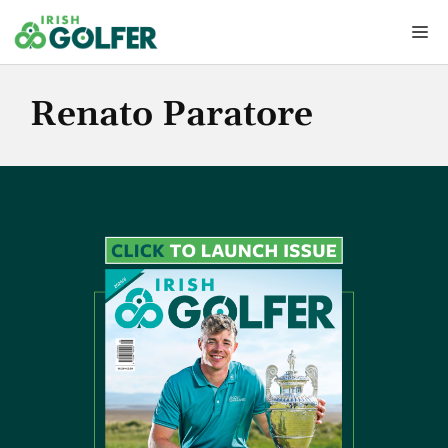
Skip
Me
to
content
Renato Paratore