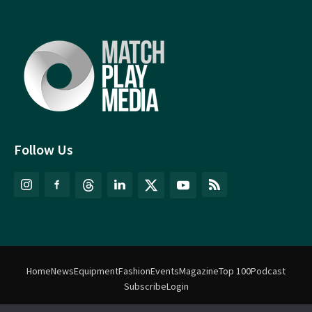
Follow Us
Home
News
Equipment
Fashion
Events
Magazine
Top 100
Podcast
Subscribe
Login