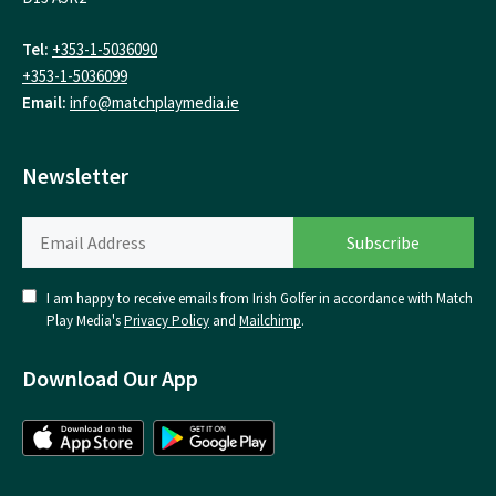
Tel:
+353-1-5036090
+353-1-5036099
Email:
info@matchplaymedia.ie
Newsletter
I am happy to receive emails from Irish Golfer in accordance with Match
Play Media's
Privacy Policy
and
Mailchimp
.
Download Our App