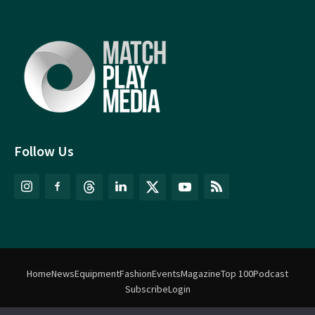
Follow Us
Home
News
Equipment
Fashion
Events
Magazine
Top 100
Podcast
Subscribe
Login