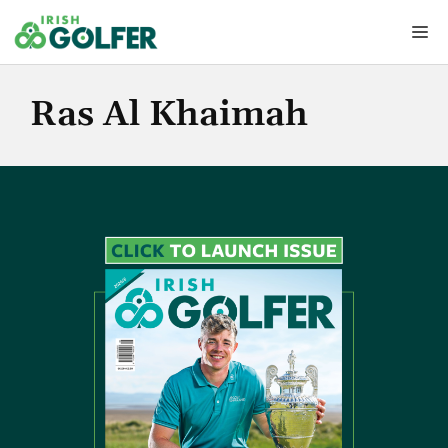
Skip
Me
to
content
Ras Al Khaimah