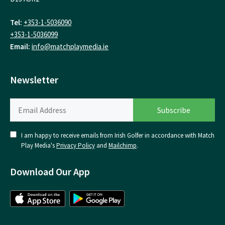
Tel:
+353-1-5036090
+353-1-5036099
Email:
info@matchplaymedia.ie
Newsletter
I am happy to receive emails from Irish Golfer in accordance with Match
Play Media's
Privacy Policy
and
Mailchimp
.
Download Our App