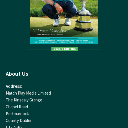
About Us
Address:
Match Play Media Limited
The Kinsealy Grange
Chapel Road
Portmarnock
County Dublin
D13 A5R2