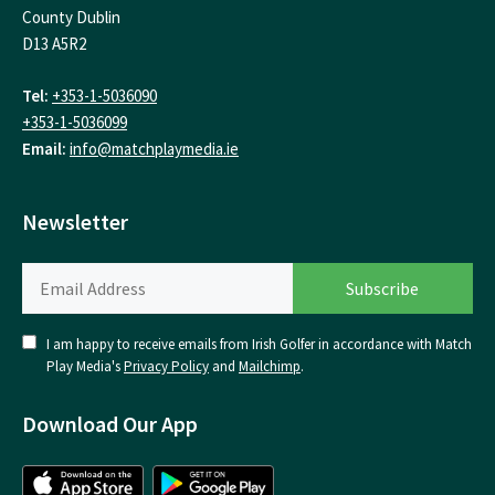
County Dublin
D13 A5R2
Tel:
+353-1-5036090
+353-1-5036099
Email:
info@matchplaymedia.ie
Newsletter
I am happy to receive emails from Irish Golfer in accordance with Match
Play Media's
Privacy Policy
and
Mailchimp
.
Download Our App