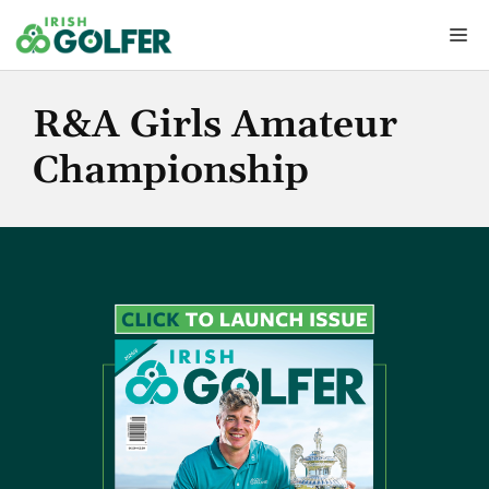
Skip
Me
to
content
R&A Girls Amateur
Championship