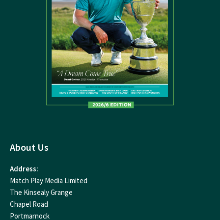
About Us
Address:
Match Play Media Limited
The Kinsealy Grange
Chapel Road
Portmarnock