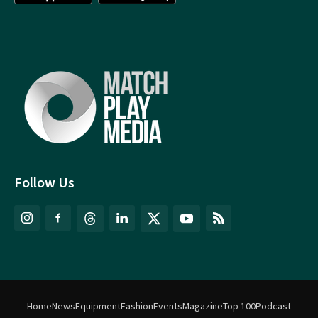
Follow Us
Home
News
Equipment
Fashion
Events
Magazine
Top 100
Podcast