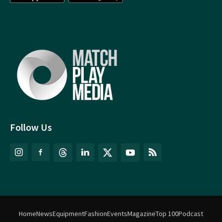
Follow Us
Home
News
Equipment
Fashion
Events
Magazine
Top 100
Podcast