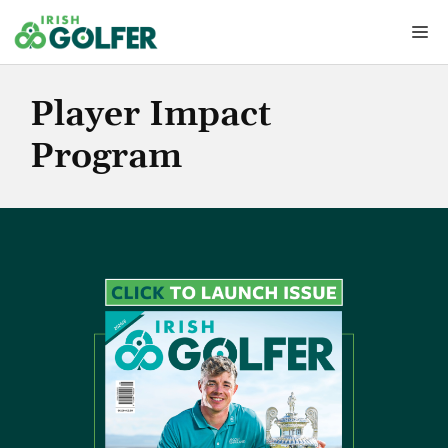
Skip
Me
to
content
Player Impact
Program