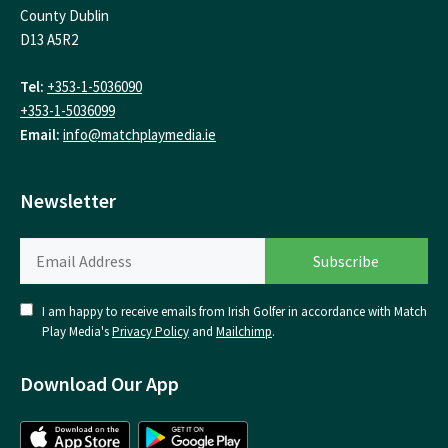
County Dublin
D13 A5R2
Tel:
+353-1-5036090
+353-1-5036099
Email:
info@matchplaymedia.ie
Newsletter
I am happy to receive emails from Irish Golfer in accordance with Match
Play Media's
Privacy Policy
and
Mailchimp
.
Download Our App