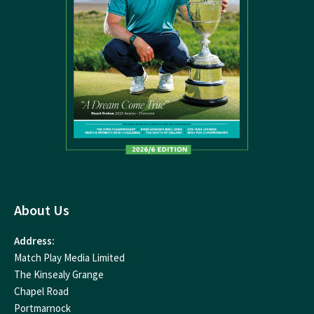
About Us
Address:
Match Play Media Limited
The Kinsealy Grange
Chapel Road
Portmarnock