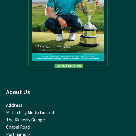
About Us
Address:
Match Play Media Limited
The Kinsealy Grange
Chapel Road
Portmarnock