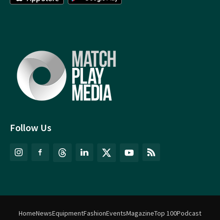
Follow Us
Home
News
Equipment
Fashion
Events
Magazine
Top 100
Podcast