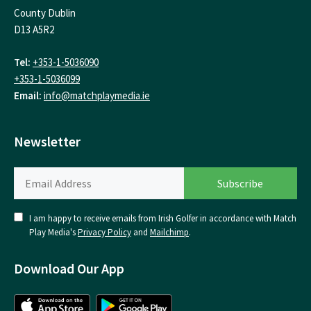
County Dublin
D13 A5R2
Tel:
+353-1-5036090
+353-1-5036099
Email:
info@matchplaymedia.ie
Newsletter
I am happy to receive emails from Irish Golfer in accordance with Match
Play Media's
Privacy Policy
and
Mailchimp
.
Download Our App