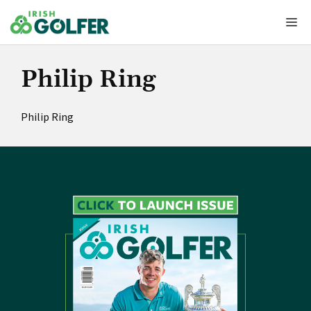
Skip
Me
to
content
Philip Ring
Philip Ring