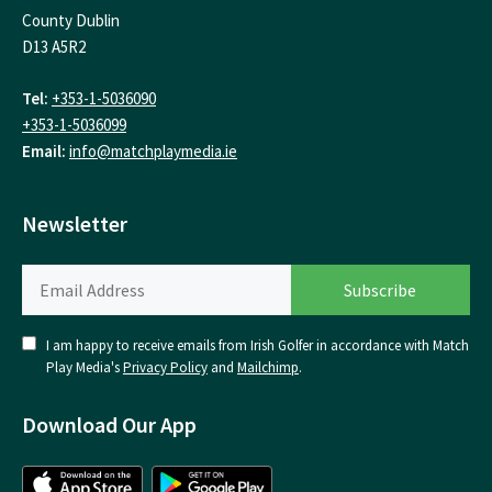
County Dublin
D13 A5R2
Tel:
+353-1-5036090
+353-1-5036099
Email:
info@matchplaymedia.ie
Newsletter
I am happy to receive emails from Irish Golfer in accordance with Match
Play Media's
Privacy Policy
and
Mailchimp
.
Download Our App