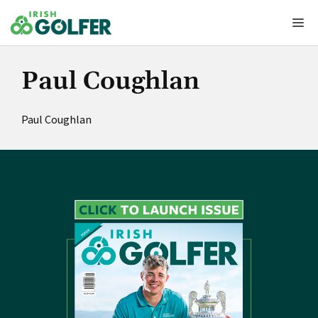
Skip
Me
to
content
Paul Coughlan
Paul Coughlan