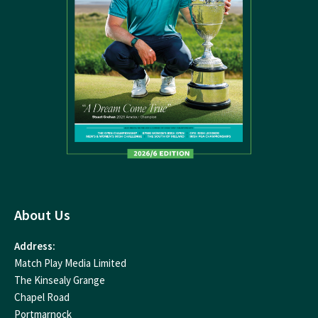
About Us
Address:
Match Play Media Limited
The Kinsealy Grange
Chapel Road
Portmarnock