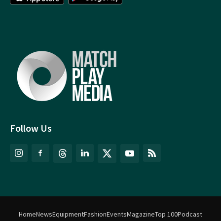
Follow Us
Home
News
Equipment
Fashion
Events
Magazine
Top 100
Podcast