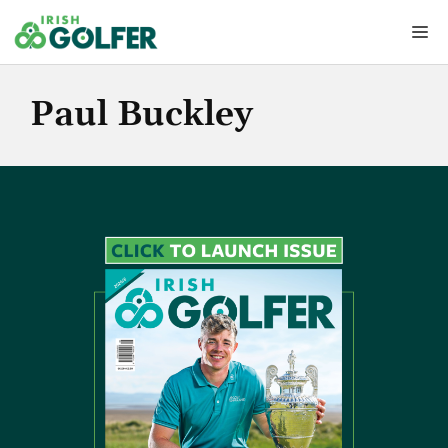
Skip
Me
to
content
Paul Buckley