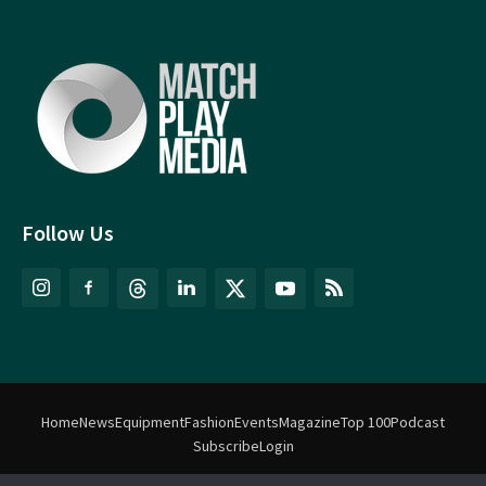
Follow Us
Home
News
Equipment
Fashion
Events
Magazine
Top 100
Podcast
Subscribe
Login