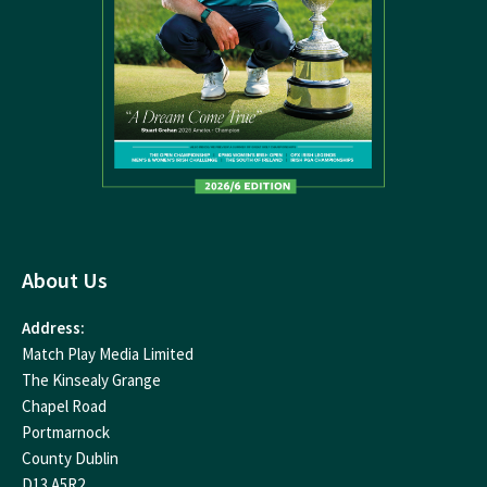
About Us
Address:
Match Play Media Limited
The Kinsealy Grange
Chapel Road
Portmarnock
County Dublin
D13 A5R2