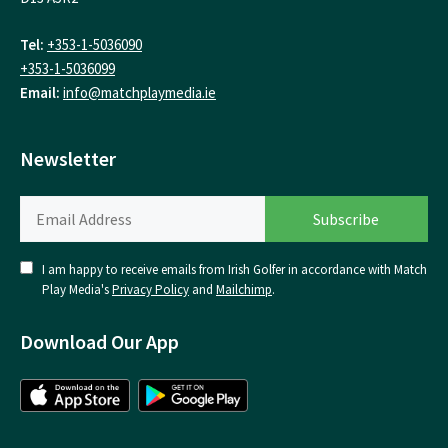
Tel:
+353-1-5036090
+353-1-5036099
Email:
info@matchplaymedia.ie
Newsletter
I am happy to receive emails from Irish Golfer in accordance with Match
Play Media's
Privacy Policy
and
Mailchimp
.
Download Our App