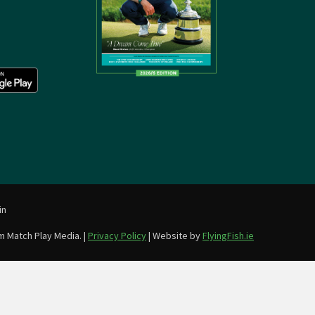
in
m Match Play Media. |
Privacy Policy
| Website by
FlyingFish.ie