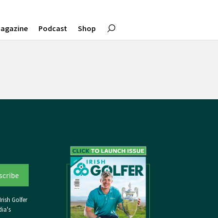
agazine
Podcast
Shop
rish Golfer
ia's