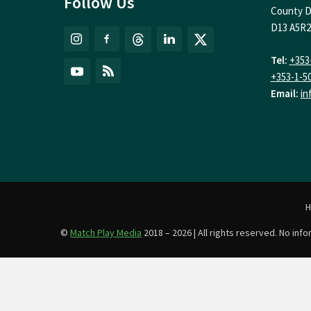
Follow Us
County D
D13 A5R2
Tel:
+353
+353-1-5
Email:
in
©
Match Play Media
2018 – 2026 | All rights reserved. No in