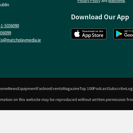
Privacy Policy
and
Mailchimp
.
ublin
Download Our App
-1-5036090
036099
fo@matchplaymedia.ie
Home
News
Equipment
Fashion
Events
Magazine
Top 100
Podcast
Subscribe
Log
formation on this website may be reproduced without written permission fro