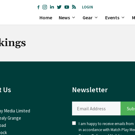
LOGIN
Home
News
Gear
Events
M
kings
t Us
Newsletter
ay Media Limited
ealy Grange
I am happy to receive emails from I
oad
in accordance with Match Play Med
nock