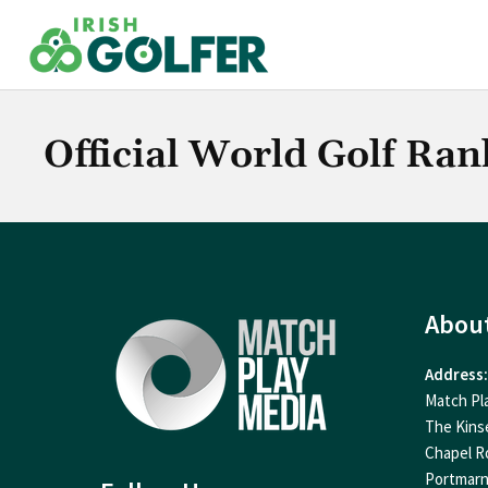
Skip
to
content
Official World Golf Ran
Abou
Address:
Match Pl
The Kins
Chapel R
Portmar