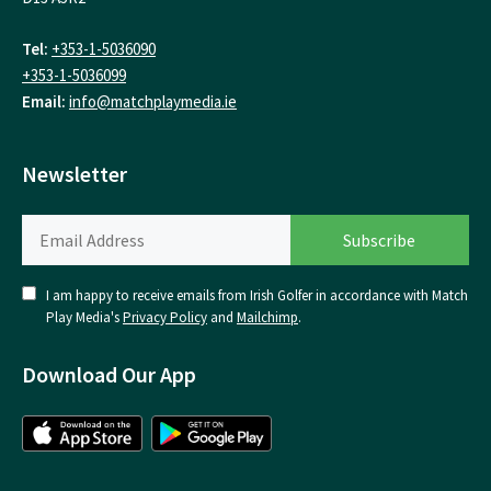
Tel:
+353-1-5036090
+353-1-5036099
Email:
info@matchplaymedia.ie
Newsletter
I am happy to receive emails from Irish Golfer in accordance with Match
Play Media's
Privacy Policy
and
Mailchimp
.
Download Our App