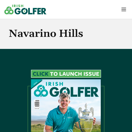
Skip
Me
to
content
Navarino Hills