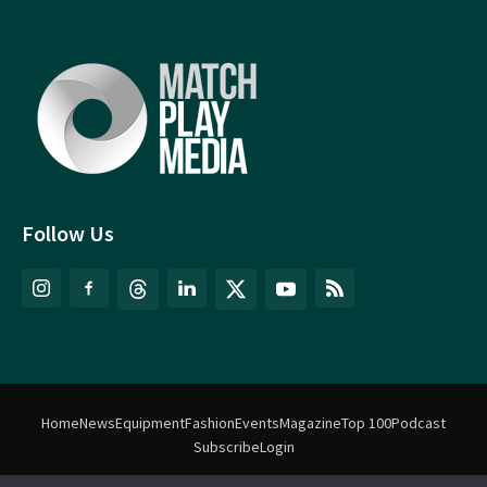
Follow Us
Home
News
Equipment
Fashion
Events
Magazine
Top 100
Podcast
Subscribe
Login