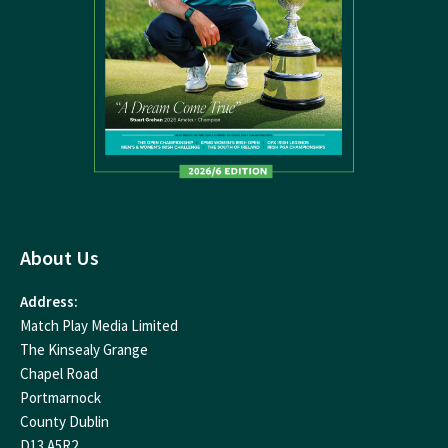
About Us
Address:
Match Play Media Limited
The Kinsealy Grange
Chapel Road
Portmarnock
County Dublin
D13 A5R2