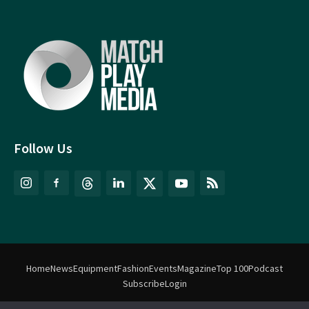
Follow Us
Home
News
Equipment
Fashion
Events
Magazine
Top 100
Podcast
Subscribe
Login