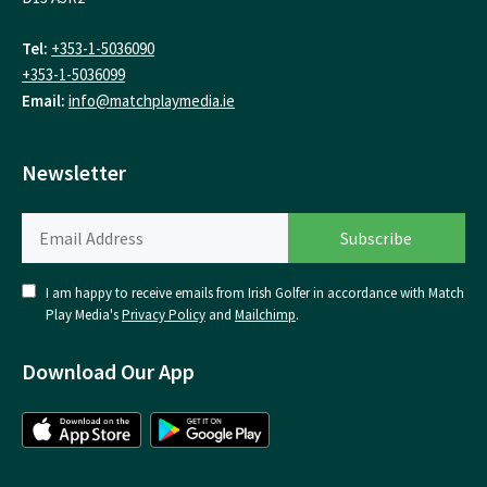
Tel:
+353-1-5036090
+353-1-5036099
Email:
info@matchplaymedia.ie
Newsletter
I am happy to receive emails from Irish Golfer in accordance with Match
Play Media's
Privacy Policy
and
Mailchimp
.
Download Our App