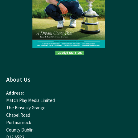
About Us
Address:
Match Play Media Limited
The Kinsealy Grange
Chapel Road
Portmarnock
County Dublin
D13 A5R2