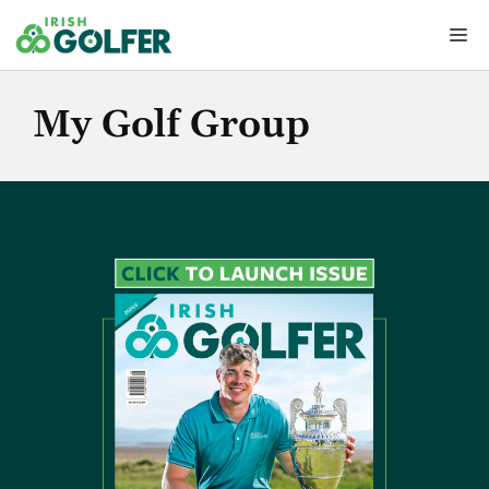
Skip
Me
to
content
My Golf Group