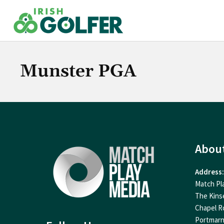
Skip
to
content
Munster PGA
Abou
Address:
Match Pl
The Kins
Chapel R
Portmar