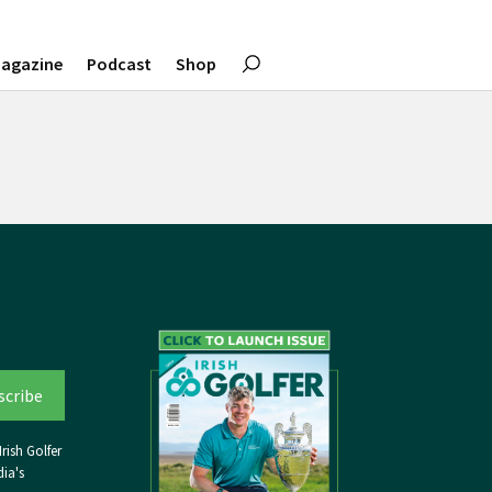
agazine
Podcast
Shop
rish Golfer
ia's