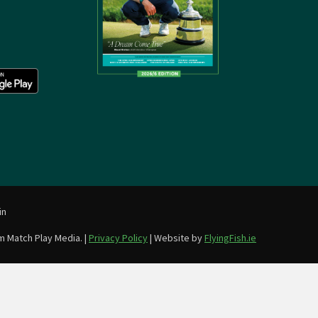
in
m Match Play Media. |
Privacy Policy
| Website by
FlyingFish.ie