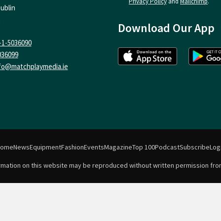
Privacy Policy
and
Mailchimp
.
ublin
Download Our App
-1-5036090
036099
fo@matchplaymedia.ie
Home
News
Equipment
Fashion
Events
Magazine
Top 100
Podcast
Subscribe
Log
formation on this website may be reproduced without written permission fro