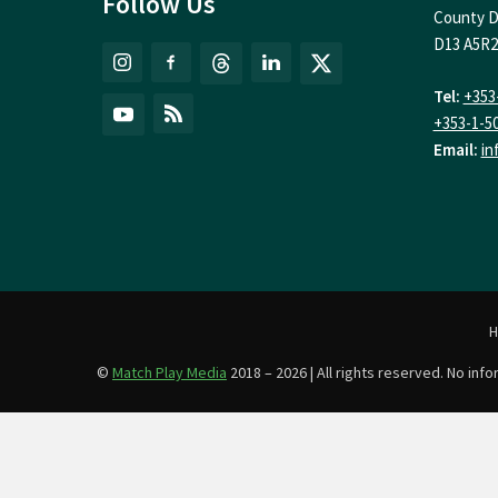
Follow Us
County D
D13 A5R2
Tel:
+353
+353-1-5
Email:
in
©
Match Play Media
2018 – 2026 | All rights reserved. No in