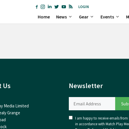
LOGIN
Home
News
Gear
Events
M
t Us
Newsletter
ay Media Limited
ealy Grange
I am happy to receive emails from I
oad
in accordance with Match Play Med
nock