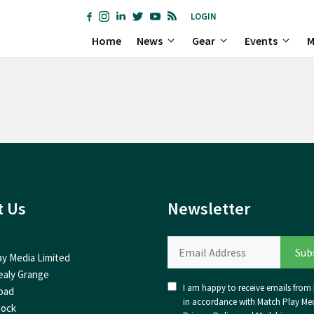
LOGIN
Home
News
Gear
Events
M
t Us
Newsletter
ay Media Limited
ealy Grange
I am happy to receive emails from I
oad
in accordance with Match Play Med
nock