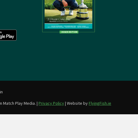
in
m Match Play Media. |
Privacy Policy
| Website by
FlyingFish.ie