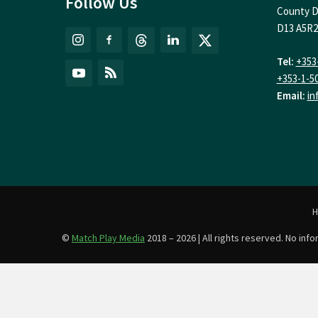
Follow Us
County D
D13 A5R2
Tel:
+353
+353-1-5
Email:
in
©
Match Play Media
2018 – 2026 | All rights reserved. No in