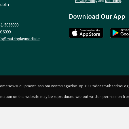
Privacy Policy
and
Mailchimp
.
ublin
Download Our App
-1-5036090
036099
fo@matchplaymedia.ie
Home
News
Equipment
Fashion
Events
Magazine
Top 100
Podcast
Subscribe
Log
formation on this website may be reproduced without written permission fro