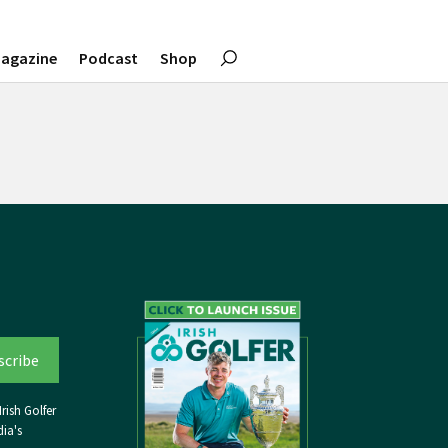
agazine
Podcast
Shop
rish Golfer
ia's