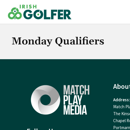
Skip
to
content
Monday Qualifiers
Abou
Address:
Match Pl
The Kins
Chapel R
Portmar