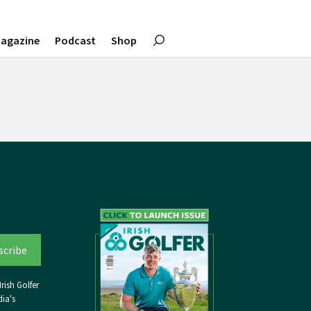
agazine
Podcast
Shop
rish Golfer
ia's