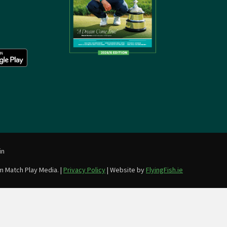
in
m Match Play Media. |
Privacy Policy
| Website by
FlyingFish.ie