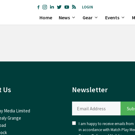
LOGIN
Home
News
Gear
Events
M
t Us
Newsletter
ay Media Limited
ealy Grange
I am happy to receive emails from I
oad
in accordance with Match Play Med
nock