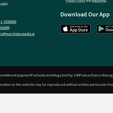
Privacy Policy
and
Mailchimp
.
ublin
Download Our App
-1-5036090
036099
fo@matchplaymedia.ie
Home
News
Equipment
Fashion
Events
Magazine
Top 100
Podcast
Subscribe
Log
formation on this website may be reproduced without written permission fro