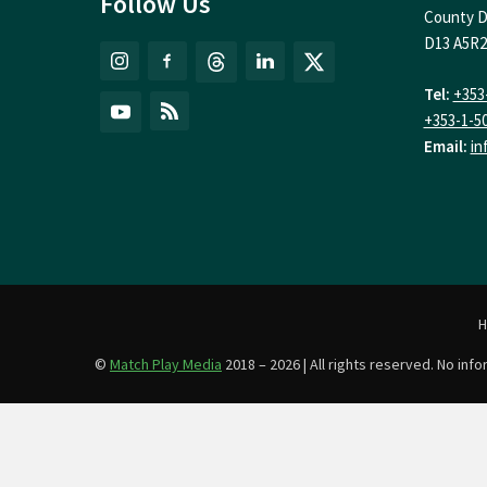
Follow Us
County D
D13 A5R2
Tel:
+353
+353-1-5
Email:
in
©
Match Play Media
2018 – 2026 | All rights reserved. No in