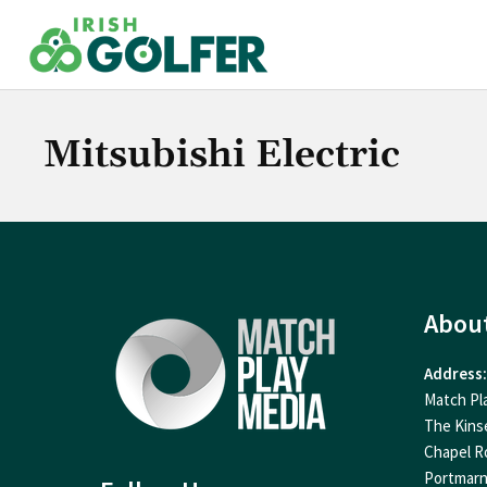
Skip
to
content
Mitsubishi Electric
Abou
Address:
Match Pl
The Kins
Chapel R
Portmar