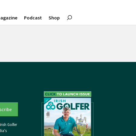
agazine
Podcast
Shop
rish Golfer
ia's