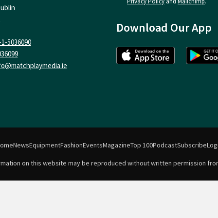
Privacy Policy
and
Mailchimp
.
ublin
Download Our App
-1-5036090
036099
fo@matchplaymedia.ie
Home
News
Equipment
Fashion
Events
Magazine
Top 100
Podcast
Subscribe
Log
formation on this website may be reproduced without written permission fro