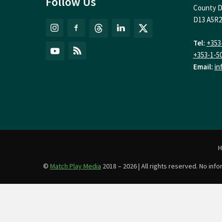
Follow Us
County D
D13 A5R2
Tel:
+353
+353-1-5
Email:
in
©
Match Play Media
2018 – 2026 | All rights reserved. No in