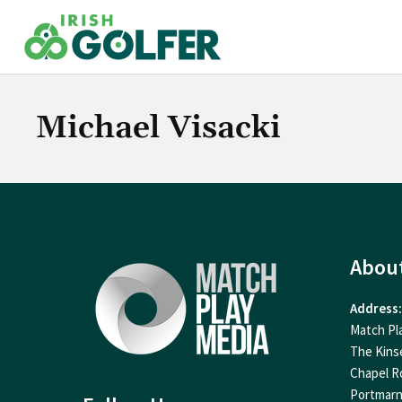
Skip
to
content
Michael Visacki
Abou
Address:
Match Pl
The Kins
Chapel R
Portmar