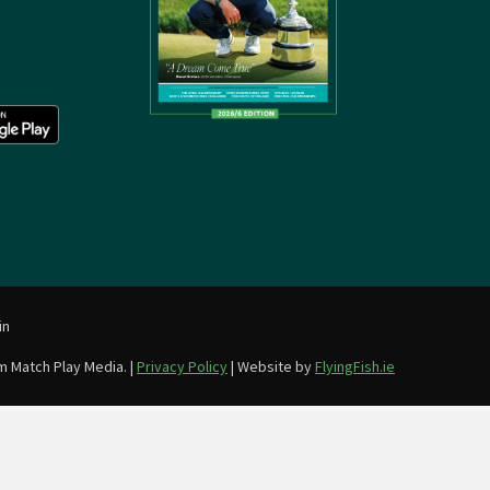
in
m Match Play Media. |
Privacy Policy
| Website by
FlyingFish.ie