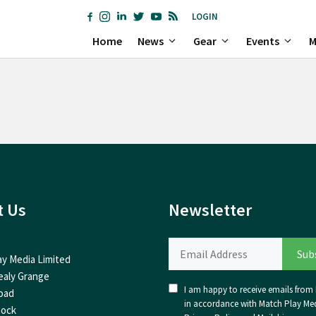
LOGIN
Home
News
Gear
Events
M
t Us
Newsletter
ay Media Limited
ealy Grange
I am happy to receive emails from I
oad
in accordance with Match Play Med
nock