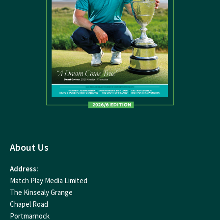
About Us
Address:
Match Play Media Limited
The Kinsealy Grange
Chapel Road
Portmarnock