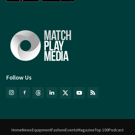
Follow Us
Home
News
Equipment
Fashion
Events
Magazine
Top 100
Podcast