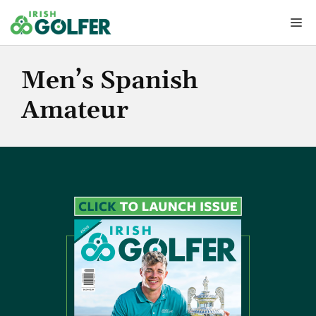
Skip
Me
to
content
Men’s Spanish
Amateur