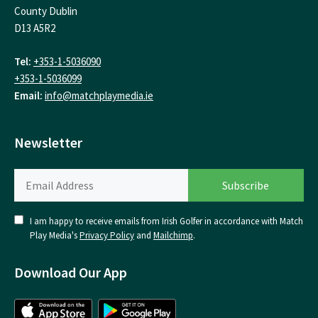
County Dublin
D13 A5R2
Tel:
+353-1-5036090
+353-1-5036099
Email:
info@matchplaymedia.ie
Newsletter
I am happy to receive emails from Irish Golfer in accordance with Match
Play Media's
Privacy Policy
and
Mailchimp
.
Download Our App