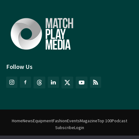
Follow Us
Home
News
Equipment
Fashion
Events
Magazine
Top 100
Podcast
Subscribe
Login