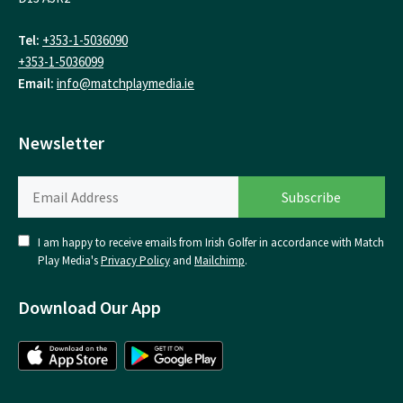
Tel:
+353-1-5036090
+353-1-5036099
Email:
info@matchplaymedia.ie
Newsletter
I am happy to receive emails from Irish Golfer in accordance with Match
Play Media's
Privacy Policy
and
Mailchimp
.
Download Our App