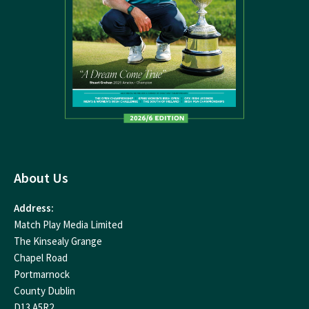
About Us
Address:
Match Play Media Limited
The Kinsealy Grange
Chapel Road
Portmarnock
County Dublin
D13 A5R2