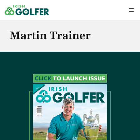
Skip
Me
to
content
Martin Trainer