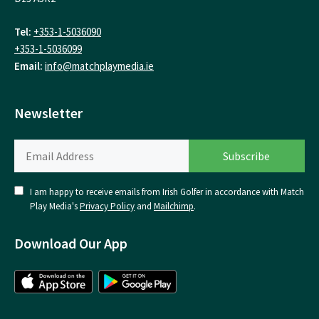
Tel:
+353-1-5036090
+353-1-5036099
Email:
info@matchplaymedia.ie
Newsletter
I am happy to receive emails from Irish Golfer in accordance with Match
Play Media's
Privacy Policy
and
Mailchimp
.
Download Our App