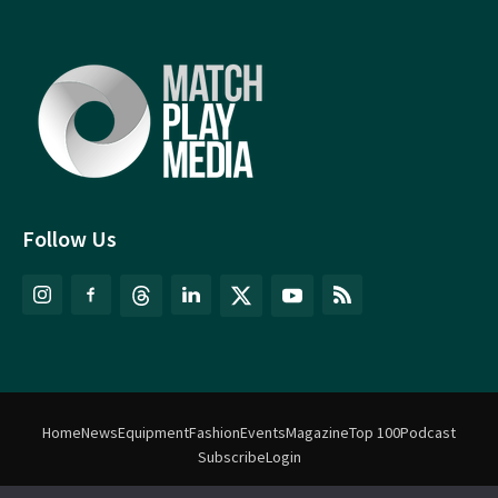
Follow Us
Home
News
Equipment
Fashion
Events
Magazine
Top 100
Podcast
Subscribe
Login