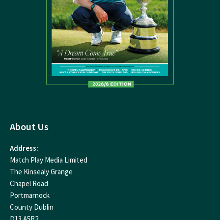
About Us
Address:
Match Play Media Limited
The Kinsealy Grange
Chapel Road
Portmarnock
County Dublin
D13 A5R2