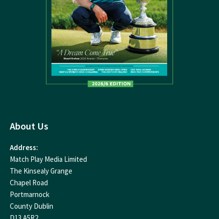
About Us
Address:
Match Play Media Limited
The Kinsealy Grange
Chapel Road
Portmarnock
County Dublin
D13 A5R2