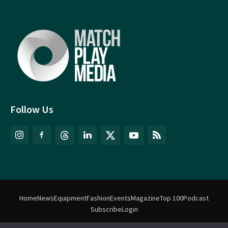
Follow Us
Home
News
Equipment
Fashion
Events
Magazine
Top 100
Podcast
Subscribe
Login