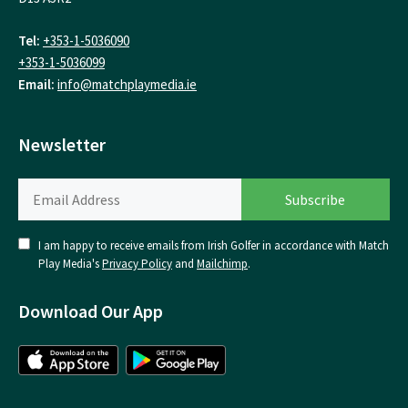
Tel:
+353-1-5036090
+353-1-5036099
Email:
info@matchplaymedia.ie
Newsletter
I am happy to receive emails from Irish Golfer in accordance with Match
Play Media's
Privacy Policy
and
Mailchimp
.
Download Our App