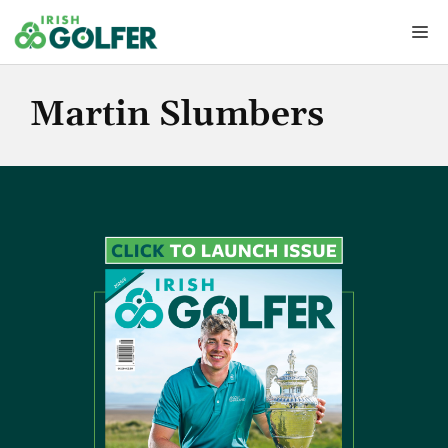
Skip
Me
to
content
Martin Slumbers