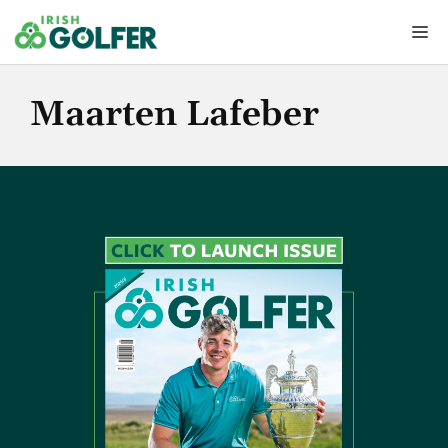
Skip
Me
to
content
Maarten Lafeber