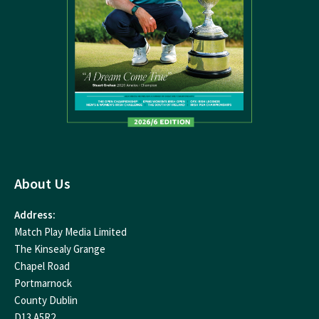
About Us
Address:
Match Play Media Limited
The Kinsealy Grange
Chapel Road
Portmarnock
County Dublin
D13 A5R2