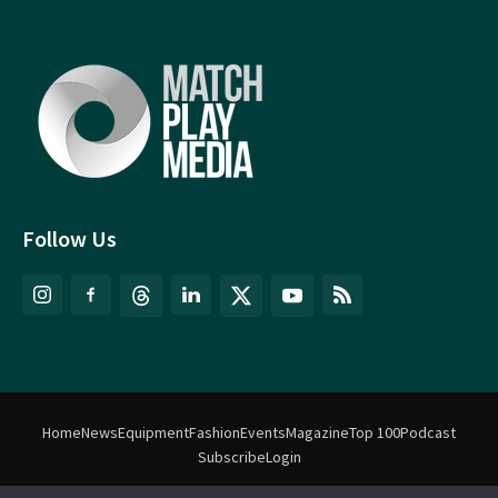
Follow Us
Home
News
Equipment
Fashion
Events
Magazine
Top 100
Podcast
Subscribe
Login