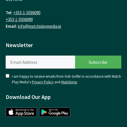
Tel:
+353-1-5036090
+353-1-5036099
Email:
info@matchplaymedia.ie
Newsletter
I am happy to receive emails from Irish Golfer in accordance with Match
Play Media's
Privacy Policy
and
Mailchimp
.
Download Our App