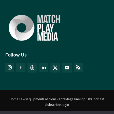
Follow Us
Home
News
Equipment
Fashion
Events
Magazine
Top 100
Podcast
Subscribe
Login