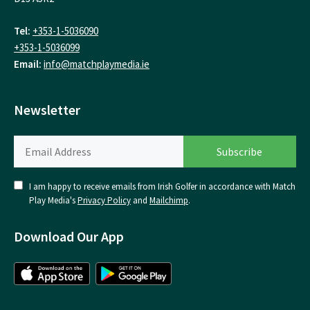
Tel:
+353-1-5036090
+353-1-5036099
Email:
info@matchplaymedia.ie
Newsletter
I am happy to receive emails from Irish Golfer in accordance with Match
Play Media's
Privacy Policy
and
Mailchimp
.
Download Our App