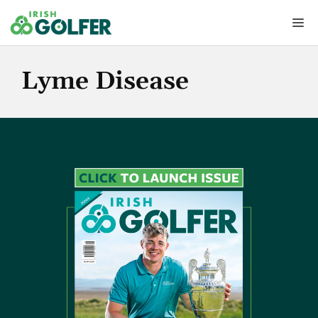
Skip
Me
to
content
Lyme Disease