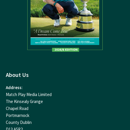
About Us
Address:
Match Play Media Limited
The Kinsealy Grange
Chapel Road
Portmarnock
County Dublin
D13 A5R2