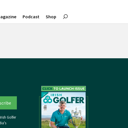
agazine
Podcast
Shop
rish Golfer
ia's