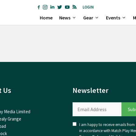
LOGIN
Home
News
Gear
Events
M
t Us
Newsletter
ay Media Limited
ealy Grange
I am happy to receive emails from I
oad
in accordance with Match Play Med
nock