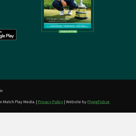
in
m Match Play Media. |
Privacy Policy
| Website by
FlyingFish.ie