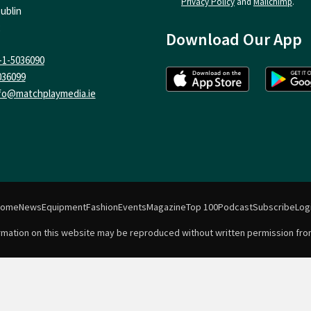
Privacy Policy
and
Mailchimp
.
ublin
Download Our App
-1-5036090
036099
fo@matchplaymedia.ie
Home
News
Equipment
Fashion
Events
Magazine
Top 100
Podcast
Subscribe
Log
formation on this website may be reproduced without written permission fro