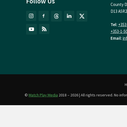
Follow Us
County D
D13 A5R2
Tel:
+353
+353-1-5
Email:
in
©
Match Play Media
2018 – 2026 | All rights reserved. No in