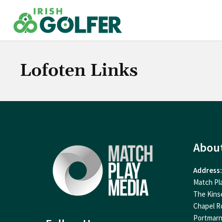
Skip
to
content
Lofoten Links
Abou
Address:
Match Pl
The Kins
Chapel R
Portmar