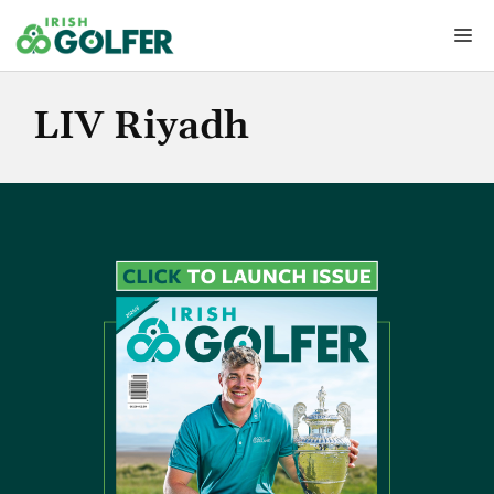
Skip
Me
to
content
LIV Riyadh