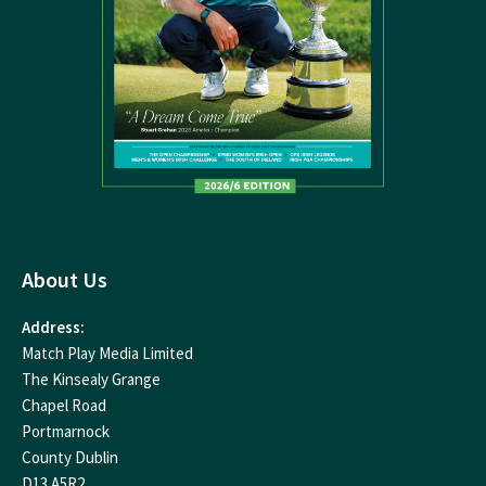
About Us
Address:
Match Play Media Limited
The Kinsealy Grange
Chapel Road
Portmarnock
County Dublin
D13 A5R2