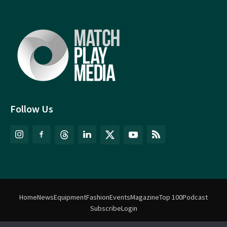
Follow Us
Home
News
Equipment
Fashion
Events
Magazine
Top 100
Podcast
Subscribe
Login