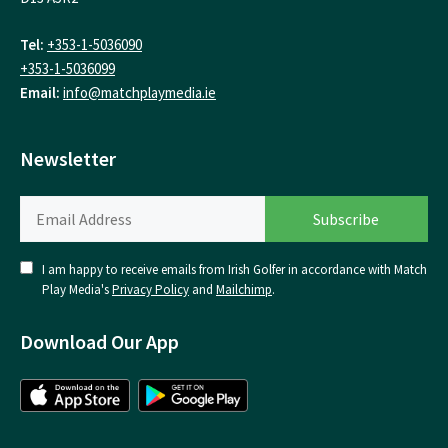
Tel:
+353-1-5036090
+353-1-5036099
Email:
info@matchplaymedia.ie
Newsletter
I am happy to receive emails from Irish Golfer in accordance with Match
Play Media's
Privacy Policy
and
Mailchimp
.
Download Our App