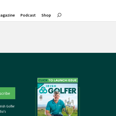
agazine
Podcast
Shop
rish Golfer
ia's