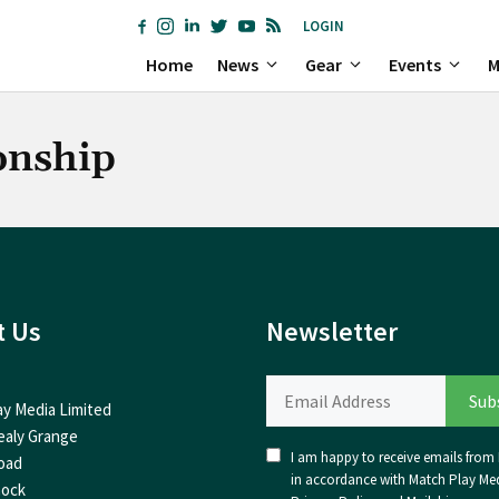
LOGIN
Home
News
Gear
Events
M
onship
t Us
Newsletter
ay Media Limited
ealy Grange
I am happy to receive emails from I
oad
in accordance with Match Play Med
nock