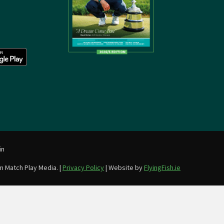
in
m Match Play Media. |
Privacy Policy
| Website by
FlyingFish.ie