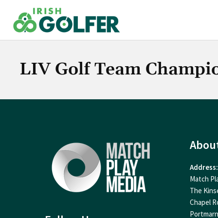
Skip
to
content
LIV Golf Team Champi
Abou
Address:
Match Pl
The Kins
Chapel R
Portmar