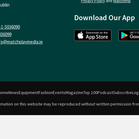
Privacy Policy
and
Mailchimp
.
ublin
Download Our App
-1-5036090
036099
fo@matchplaymedia.ie
Home
News
Equipment
Fashion
Events
Magazine
Top 100
Podcast
Subscribe
Log
formation on this website may be reproduced without written permission fro