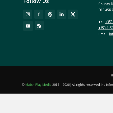
Follow Us
County D
D13 A5R2
Tel:
+353
+353-1-5
Email:
in
©
Match Play Media
2018 – 2026 | All rights reserved. No in